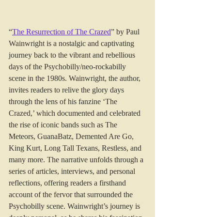
“
The Resurrection of The Crazed
” by Paul 
Wainwright is a nostalgic and captivating 
journey back to the vibrant and rebellious 
days of the Psychobilly/neo-rockabilly 
scene in the 1980s. Wainwright, the author, 
invites readers to relive the glory days 
through the lens of his fanzine ‘The 
Crazed,’ which documented and celebrated 
the rise of iconic bands such as The 
Meteors, GuanaBatz, Demented Are Go, 
King Kurt, Long Tall Texans, Restless, and 
many more. The narrative unfolds through a 
series of articles, interviews, and personal 
reflections, offering readers a firsthand 
account of the fervor that surrounded the 
Psychobilly scene. Wainwright’s journey is 