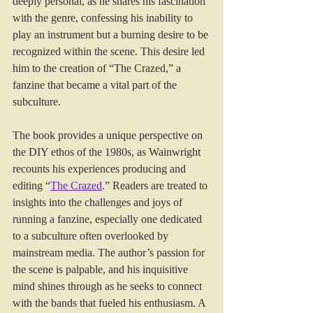
deeply personal, as he shares his fascination 
with the genre, confessing his inability to 
play an instrument but a burning desire to be 
recognized within the scene. This desire led 
him to the creation of “The Crazed,” a 
fanzine that became a vital part of the 
subculture.
The book provides a unique perspective on 
the DIY ethos of the 1980s, as Wainwright 
recounts his experiences producing and 
editing “
The Crazed
.” Readers are treated to 
insights into the challenges and joys of 
running a fanzine, especially one dedicated 
to a subculture often overlooked by 
mainstream media. The author’s passion for 
the scene is palpable, and his inquisitive 
mind shines through as he seeks to connect 
with the bands that fueled his enthusiasm. A 