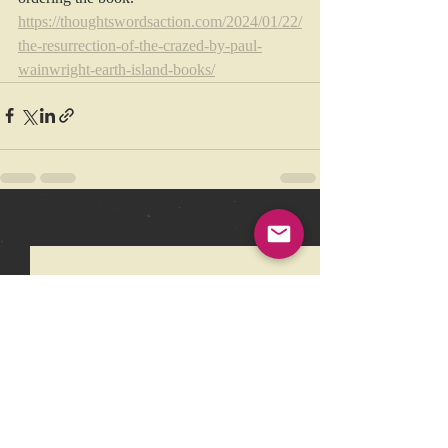
https://thoughtswordsaction.com/2024/01/22/
the-resurrection-of-the-crazed-by-paul-
wainwright-earth-island-books/
Recent Posts
See All