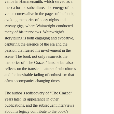
venue in Hammersmith, which served as a 
mecca for the subculture. The energy of the 
venue comes alive in the pages of the book, 
evoking memories of noisy nights and 
sweaty gigs, where Wainwright conducted 
many of his interviews. Wainwright’s 
storytelling is both engaging and evocative, 
capturing the essence of the era and the 
passion that fueled his involvement in the 
scene. The book not only resurrects the 
memories of ‘The Crazed’ fanzine but also 
reflects on the transient nature of subcultures 
and the inevitable fading of enthusiasm that 
often accompanies changing times.
The author’s rediscovery of “The Crazed” 
years later, its appearance in other 
publications, and the subsequent interviews 
about its legacy contribute to the book’s 