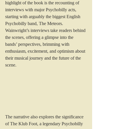
highlight of the book is the recounting of 
interviews with major Psychobilly acts, 
starting with arguably the biggest English 
Psychobilly band, The Meteors. 
Wainwright’s interviews take readers behind 
the scenes, offering a glimpse into the 
bands’ perspectives, brimming with 
enthusiasm, excitement, and optimism about 
their musical journey and the future of the 
scene.
The narrative also explores the significance 
of The Klub Foot, a legendary Psychobilly 