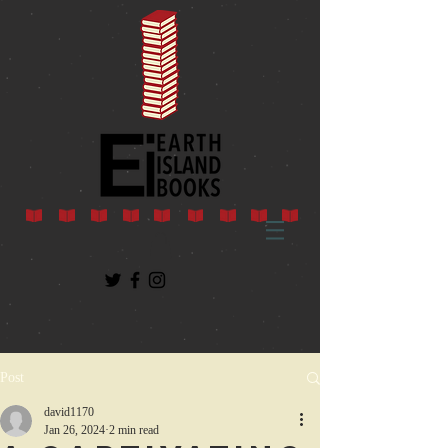
Post
david1170
Jan 26, 2024
2 min read