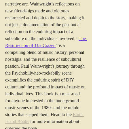
narrative arc. Wainwright’s reflections on 
new friendships made and old ones 
resurrected add depth to the story, making it 
not just a documentation of the past but a 
reflection on the enduring impact of a 
subculture on the individuals involved. “
The 
Resurrection of The Crazed
” is a 
compelling blend of music history, personal 
nostalgia, and the resilience of subcultural 
passion. Paul Wainwright’s journey through 
the Psychobilly/neo-rockabilly scene 
exemplifies the enduring spirit of DIY 
culture and the profound impact of music on 
individual lives. This book is a must-read 
for anyone interested in the underground 
music scenes of the 1980s and the untold 
stories that shaped them. Head to the 
Earth 
Island Books
 for more information about 
ordering the book.