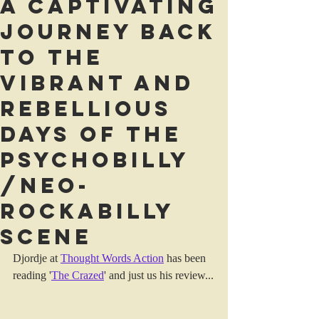
A captivating
journey back
to the
vibrant and
rebellious
days of the
Psychobilly
/neo-
rockabilly
scene
Djordje at 
Thought Words Action
 has been 
reading '
The Crazed
' and just us his review...