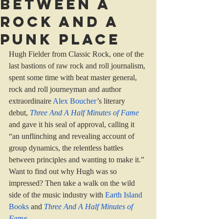
Between a
rock and a
punk place
Hugh Fielder from Classic Rock, one of the 
last bastions of raw rock and roll journalism, 
spent some time with beat master general, 
rock and roll journeyman and author 
extraordinaire 
Alex Boucher
’s literary 
debut, 
Three And A Half Minutes of Fame
and gave it his seal of approval, calling it 
“an unflinching and revealing account of 
group dynamics, the relentless battles 
between principles and wanting to make it.”
Want to find out why Hugh was so 
impressed? Then take a walk on the wild 
side of the music industry with 
Earth Island 
Books 
and 
Three And A Half Minutes of 
Fame
...