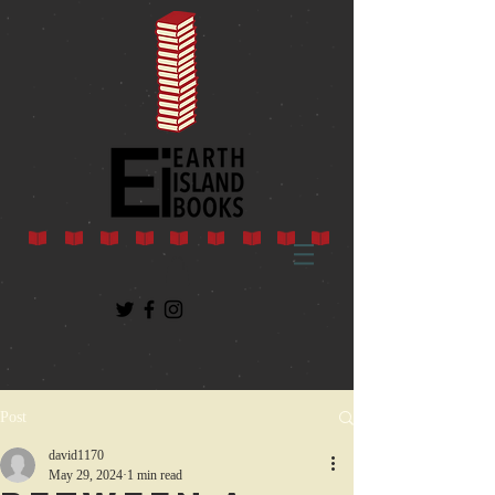
Post
david1170
May 29, 2024
1 min read