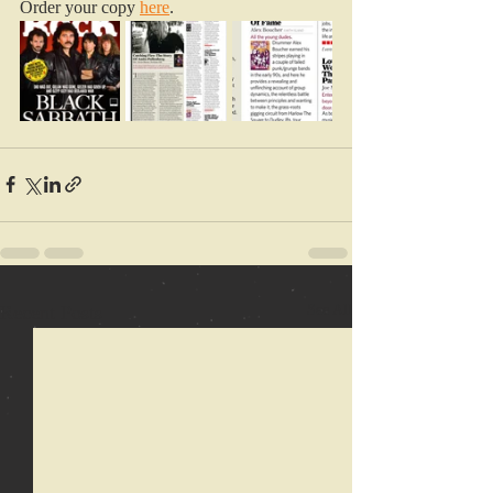
Order your copy 
here
.
Recent Posts
See All