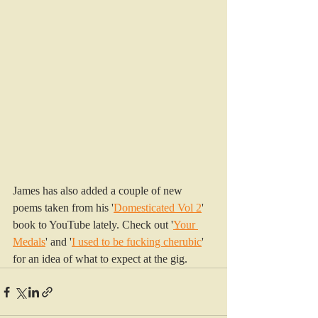
James has also added a couple of new 
poems taken from his '
Domesticated Vol 2
' 
book to YouTube lately. Check out '
Your 
Medals
' and '
I used to be fucking cherubic
' 
for an idea of what to expect at the gig.