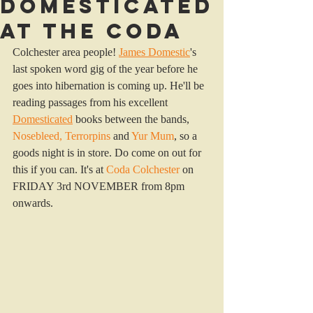
Domesticated
at the Coda
Colchester area people! 
James Domestic
's 
last spoken word gig of the year before he 
goes into hibernation is coming up. He'll be 
reading passages from his excellent 
Domesticated
 books between the bands, 
Nosebleed
, 
Terrorpins
and
Yur Mum
, so a 
goods night is in store. Do come on out for 
this if you can. It's at 
Coda Colchester
 on 
FRIDAY 3rd NOVEMBER from 8pm 
onwards.