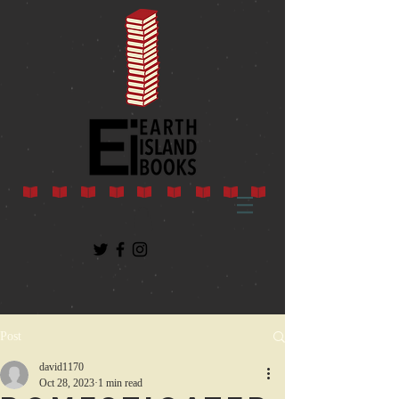
Post
david1170
Oct 28, 2023
1 min read