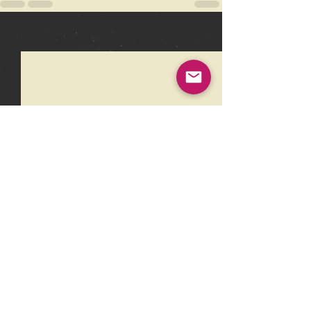
Recent Posts
See All