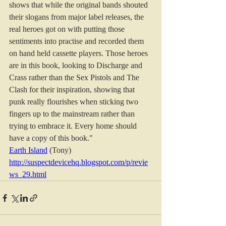
shows that while the original bands shouted 
their slogans from major label releases, the 
real heroes got on with putting those 
sentiments into practise and recorded them 
on hand held cassette players. Those heroes 
are in this book, looking to Discharge and 
Crass rather than the Sex Pistols and The 
Clash for their inspiration, showing that 
punk really flourishes when sticking two 
fingers up to the mainstream rather than 
trying to embrace it. Every home should 
have a copy of this book."
Earth Island
 (Tony) 
http://suspectdevicehq.blogspot.com/p/revie
ws_29.html