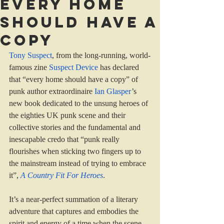
Every home
should have a
copy
Tony Suspect
, from the long-running, world-
famous zine 
Suspect Device
 has declared 
that “every home should have a copy” of 
punk author extraordinaire 
Ian Glasper
’s 
new book dedicated to the unsung heroes of 
the eighties UK punk scene and their 
collective stories
and the fundamental and 
inescapable credo that “punk really 
flourishes when sticking two fingers up to 
the mainstream instead of trying to embrace 
it”, 
A Country Fit For Heroes
.
It’s a near-perfect summation of a literary 
adventure that captures and embodies the 
spirit and energy of a time when the scene 