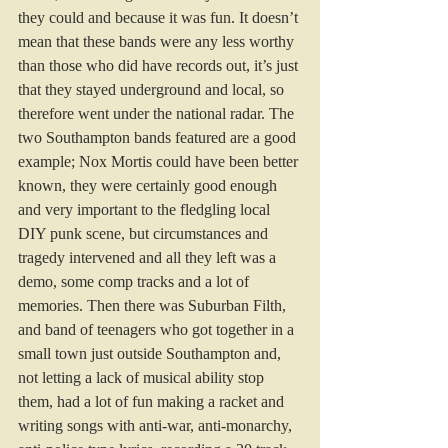
they could and because it was fun. It doesn’t 
mean that these bands were any less worthy 
than those who did have records out, it’s just 
that they stayed underground and local, so 
therefore went under the national radar. The 
two Southampton bands featured are a good 
example; Nox Mortis could have been better 
known, they were certainly good enough 
and very important to the fledgling local 
DIY punk scene, but circumstances and 
tragedy intervened and all they left was a 
demo, some comp tracks and a lot of 
memories. Then there was Suburban Filth, 
and band of teenagers who got together in a 
small town just outside Southampton and, 
not letting a lack of musical ability stop 
them, had a lot of fun making a racket and 
writing songs with anti-war, anti-monarchy, 