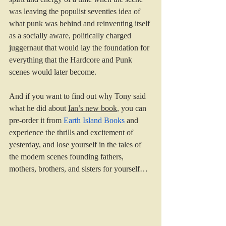
was leaving the populist seventies idea of 
what punk was behind and reinventing itself 
as a socially aware, politically charged 
juggernaut that would lay the foundation for 
everything that the Hardcore and Punk 
scenes would later become.
And if you want to find out why Tony said 
what he did about 
Ian’s new book
, you can 
pre-order it from 
Earth Island Books
 and 
experience the thrills and excitement of 
yesterday, and lose yourself in the tales of 
the modern scenes founding fathers, 
mothers, brothers, and sisters for yourself…