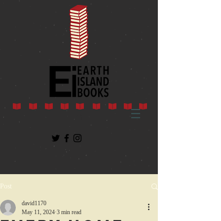
Post
david1170
May 11, 2024
3 min read