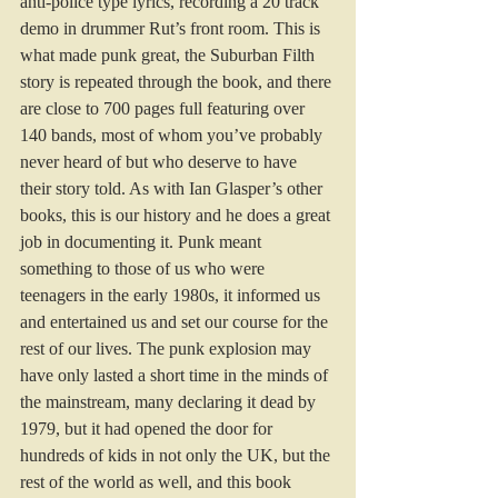
anti-police type lyrics, recording a 20 track 
demo in drummer Rut’s front room. This is 
what made punk great, the Suburban Filth 
story is repeated through the book, and there 
are close to 700 pages full featuring over 
140 bands, most of whom you’ve probably 
never heard of but who deserve to have 
their story told. As with Ian Glasper’s other 
books, this is our history and he does a great 
job in documenting it. Punk meant 
something to those of us who were 
teenagers in the early 1980s, it informed us 
and entertained us and set our course for the 
rest of our lives. The punk explosion may 
have only lasted a short time in the minds of 
the mainstream, many declaring it dead by 
1979, but it had opened the door for 
hundreds of kids in not only the UK, but the 
rest of the world as well, and this book 