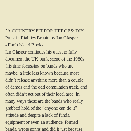
"A COUNTRY FIT FOR HEROES: DIY 
Punk in Eighties Britain by Ian Glasper 
- Earth Island Books
Ian Glasper continues his quest to fully 
document the UK punk scene of the 1980s, 
this time focussing on bands who are, 
maybe, a little less known because most 
didn’t release anything more than a couple 
of demos and the odd compilation track, and 
often didn’t get out of their local area. In 
many ways these are the bands who really 
grabbed hold of the “anyone can do it” 
attitude and despite a lack of funds, 
equipment or even an audience, formed 
bands, wrote songs and did it just because 