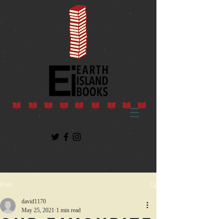
Post
david1170
May 25, 2021
1 min read