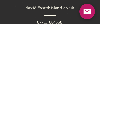
david@earthisland.co.uk
07711 004558
Pickforde Lodge, Pickforde Lane,
Ticehurst, East Sussex, TN5 7BN, UK
Sign up to Earth Island Book Club today for
offers and competitions!
Subscribe