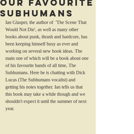
Our favourite
Subhumans
Ian Glasper, the author of  'The Scene That 
Would Not Die', as well as many other 
books about punk, thrash and hardcore, has 
been keeping himself busy as ever and 
working on several new book ideas. The 
main one of which will be a book about one 
of his favourite bands of all time, The 
Subhumans. Here he is chatting with Dick 
Lucas (The Subhumans vocalist) and 
getting his notes together. Ian tells us that 
this book may take a while though and we 
shouldn't expect it until the summer of next 
year.