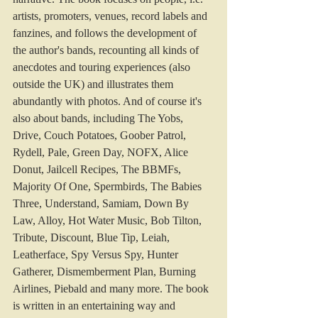
artists, promoters, venues, record labels and 
fanzines, and follows the development of 
the author's bands, recounting all kinds of 
anecdotes and touring experiences (also 
outside the UK) and illustrates them 
abundantly with photos. And of course it's 
also about bands, including The Yobs, 
Drive, Couch Potatoes, Goober Patrol, 
Rydell, Pale, Green Day, NOFX, Alice 
Donut, Jailcell Recipes, The BBMFs, 
Majority Of One, Spermbirds, The Babies 
Three, Understand, Samiam, Down By 
Law, Alloy, Hot Water Music, Bob Tilton, 
Tribute, Discount, Blue Tip, Leiah, 
Leatherface, Spy Versus Spy, Hunter 
Gatherer, Dismemberment Plan, Burning 
Airlines, Piebald and many more. The book 
is written in an entertaining way and 