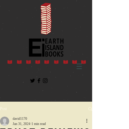
Post
david1170
Jan 31, 2024
1 min read