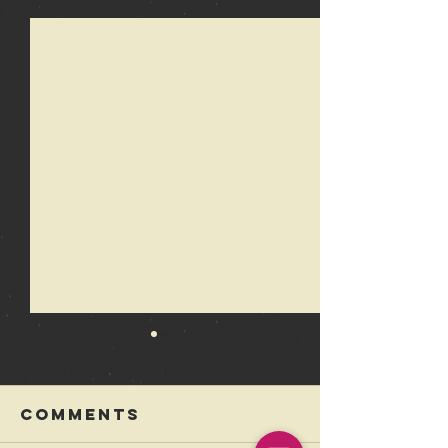
Recent Posts
See All
Comments