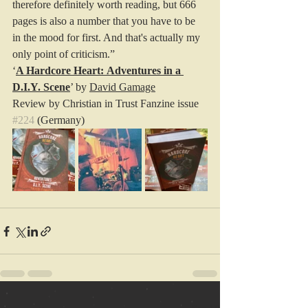
therefore definitely worth reading, but 666 
pages is also a number that you have to be 
in the mood for first. And that's actually my 
only point of criticism.”
‘
A Hardcore Heart: Adventures in a 
D.I.Y. Scene
’ by 
David Gamage
Review by Christian in Trust Fanzine issue 
#224
 (Germany)