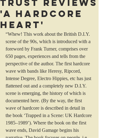
Trust reviews
'A Hardcore
Heart'
“Whew! This work about the British D.I.Y. 
scene of the 90s, which is introduced with a 
foreword by Frank Turner, comprises over 
650 pages, experiences and tells from the 
perspective of the author. The first hardcore 
wave with bands like Heresy, Ripcord, 
Intense Degree, Electro Hippies, etc has just 
flattened out and a completely new D.I.Y. 
scene is emerging, the history of which is 
documented here. (By the way, the first 
wave of hardcore is described in detail in 
the book ‘Trapped in a Scene: UK Hardcore 
1985–1989’). Where the book on the first 
wave ends, David Gamage begins his 
narrative. The book focuses on people, i.e. 