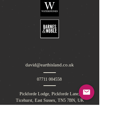
david@earthisland.co.uk
07711 004558
Pickforde Lodge, Pickforde Lane,
Ticehurst, East Sussex, TN5 7BN, UK
Sign up to Earth Island Book Club today for
offers and competitions!