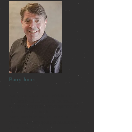
Barry Jones
Barry Jones is a proud Welshman.
His family all come from the small
village of Penycae, which sparked the
idea for his first book.
Barry was born and educated in
Wrexham before going to Manchester
University.