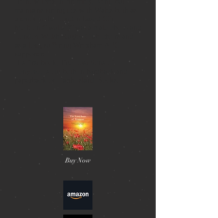
He now lives in Bromley, Kent, but
maintains strong ties with Wales both as
a tenor in the London based Côr
Meibion Gwalia (Gwalia male choir) and
London Welsh Rugby Club choirs and
as a long suffering Wrexham AFC
supporter.
His first book, The Lost Sons of
Penycae, is out both in hardback and
paperback on Earth Island Books.
Buy Now