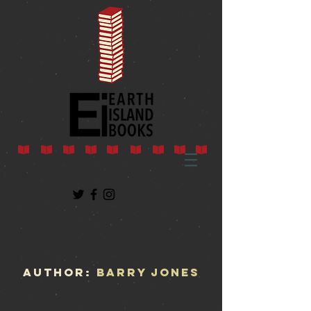
AUTHOR:
Barry Jones