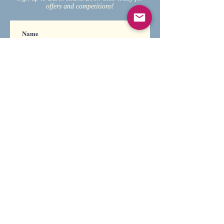
offers and competitions!
Subscribe
For any enquiries, please
contact Earth Island
Books.
We are always looking to
work with new and
established authors, so
feel free to get in touch
and send us a manuscript of
your book.
If we like what we see and