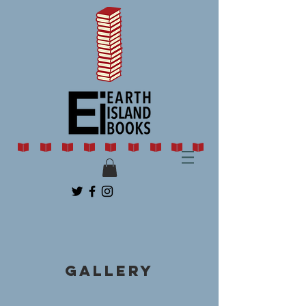
Gallery