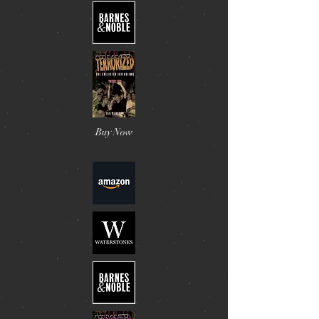
Buy Now