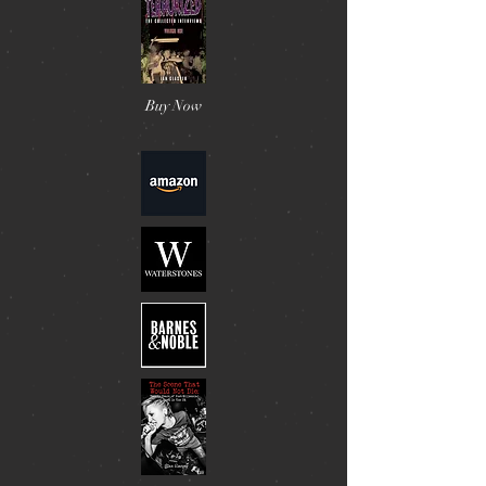
Buy Now