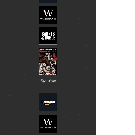
Buy Now