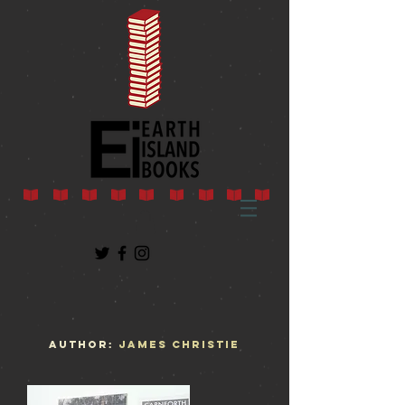
AUTHOR:
James Christie