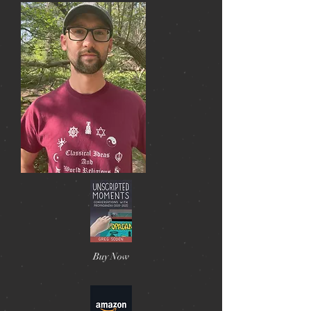
Buy Now