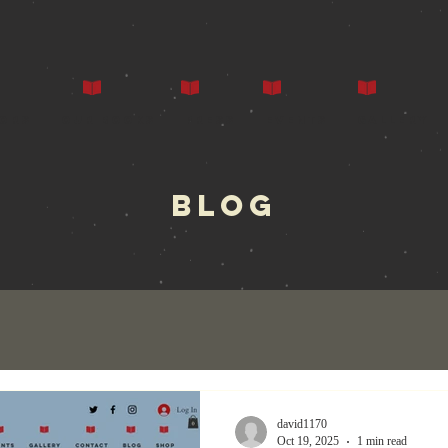
ors
Our Books
Press
Events
Gallery
BLOG
david1170
Oct 19, 2025
1 min read