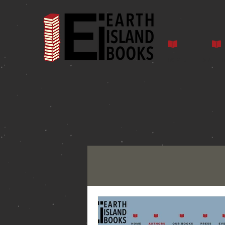
Home
Auth