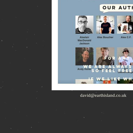
For any 
We are always
so feel fre
If we like w
david@earthisland.co.uk