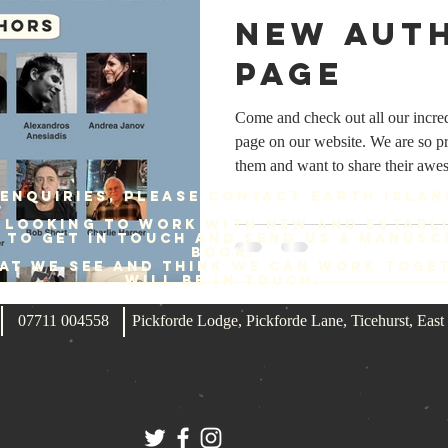
New aut
page
Come and check out all our incre
page on our website. We are so p
them and want to share their aw
https://www.earthislandbooks.com
enquiries, please contact Earth Islan
each author and find links to the 
 looking to work with new and establ
to buy their brilliant books. #A
e to get in touch and send us a manusc
book.
#AlexBoucher #AlexCF #Alexan
hat we see and think we can work toge
will be in touch.
#AndyKeiler #BarryJones #BillS
#Charlie
07711 004558
Pickforde Lodge, Pickforde Lane, Ticehurst, Ea