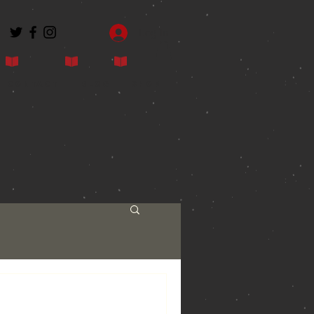
Log In
Contact
Blog
Shop