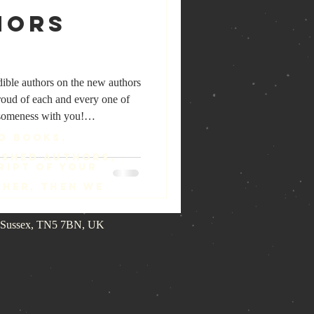
hors
dible authors on the new authors
roud of each and every one of
esomeness with you!
/authors You can read all about
d Books.
titles they have written and how
ished authors,
lastairMacDonaldJackson
ript of your
drosAnesiadis #AndreaJanov
ther, then we
assenberger #BobShort
st Sussex, TN5 7BN, UK