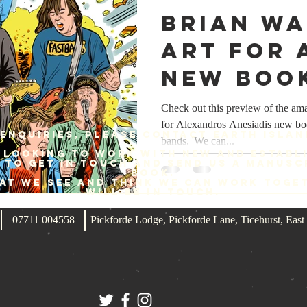
Brian W
art for 
new boo
Check out this preview of the am
for Alexandros Anesiadis new bo
enquiries, please contact Earth Islan
bands, 'We can...
 looking to work with new and establ
e to get in touch and send us a manusc
book.
hat we see and think we can work toge
will be in touch.
07711 004558
Pickforde Lodge, Pickforde Lane, Ticehurst, Ea