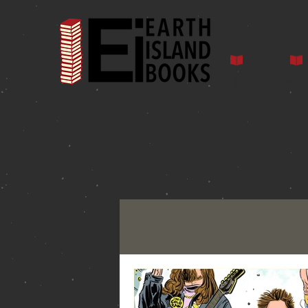
Home
Auth