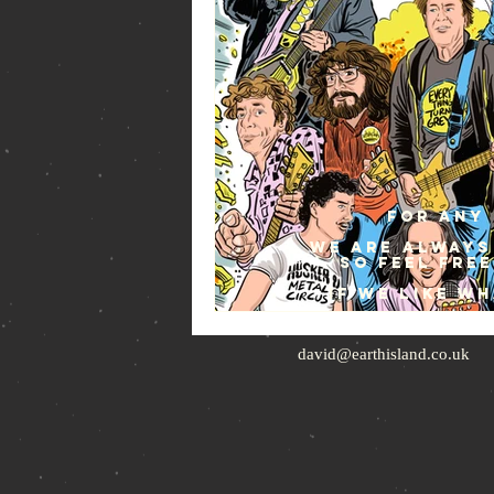
For any 
We are always
so feel fre
If we like w
david@earthisland.co.uk