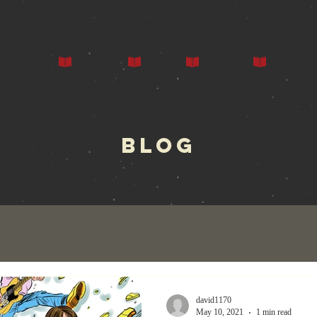
ors
Our Books
Press
Events
Gallery
BLOG
david1170
May 10, 2021
1 min read