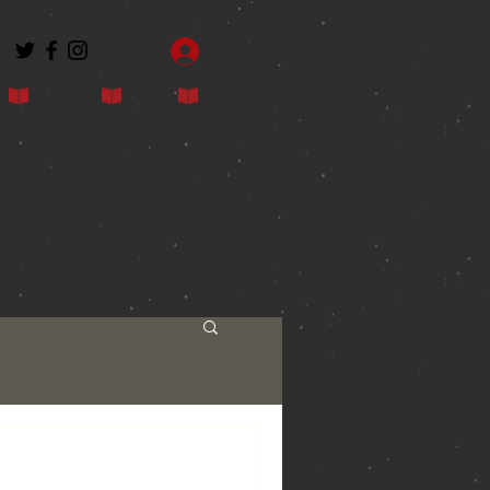
Log In
Contact
Blog
Shop