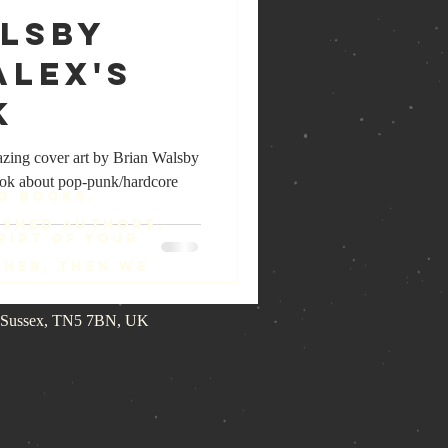
alsby
Alex's
k
azing cover art by Brian Walsby
ok about pop-punk/hardcore
d Books.
ished authors,
ript of your
ther, then we
st Sussex, TN5 7BN, UK