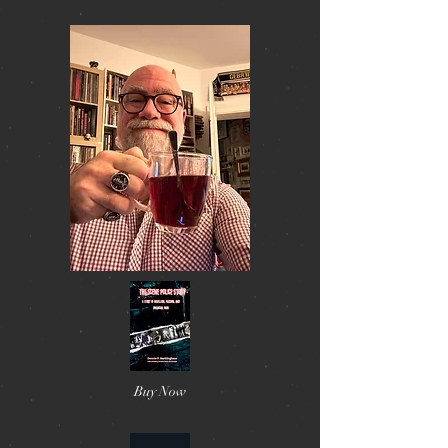
Buy Now