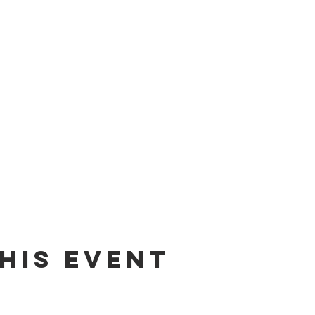
his event