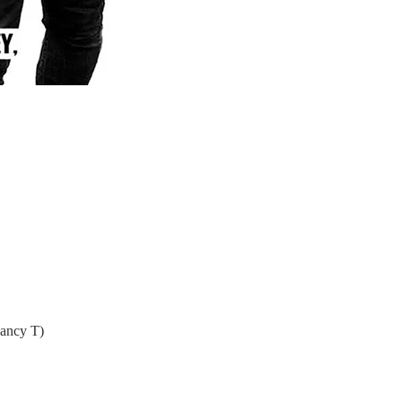
Nancy T)