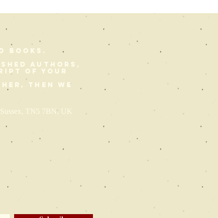
d Books.
ished authors,
ript of your
ther, then we
st Sussex, TN5 7BN, UK