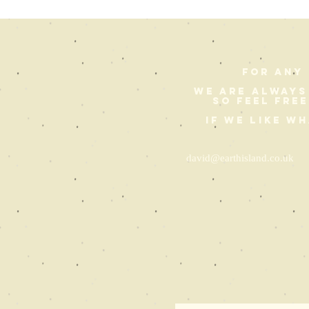
For any 
We are always
so feel fre
If we like w
david@earthisland.co.uk