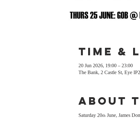
Time & 
20 Jun 2026, 19:00 – 23:00
The Bank, 2 Castle St, Eye I
About 
Saturday 20
 June, James Dom
th