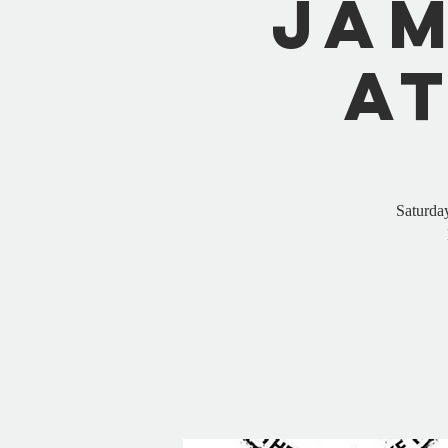
Jam
a
Saturda