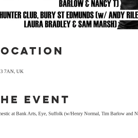
Location
P23 7AN, UK
the event
estic at Bank Arts, Eye, Suffolk (w/Henry Normal, Tim Barlow and 