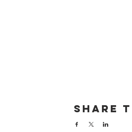
Share t