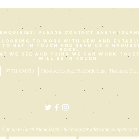
enquiries, please contact Earth Islan
 looking to work with new and establ
e to get in touch and send us a manusc
book.
hat we see and think we can work toge
will be in touch.
07711 004558
Pickforde Lodge, Pickforde Lane, Ticehurst, Ea
Sign up to Earth Island Book Club today for offers and competitions!