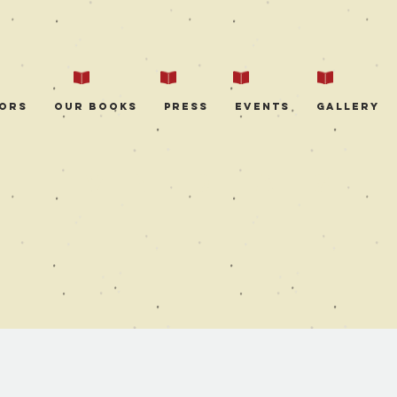
ors
Our Books
Press
Events
Gallery
EVENT DETAILS