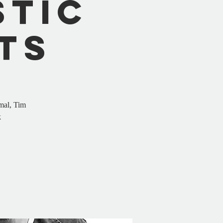
stic
ts
mal, Tim
k