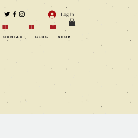
Log In
Contact
Blog
Shop