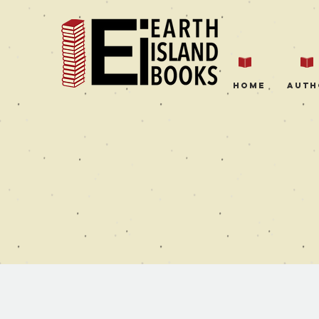
Home
Auth