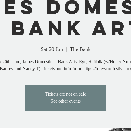
es Dome
t Bank Ar
Sat 20 Jun
  |  
The Bank
y 20th June, James Domestic at Bank Arts, Eye, Suffolk (w/Henry Nor
Barlow and Nancy T) Tickets and info from: https://forewordfestival.u
Tickets are not on sale
See other events