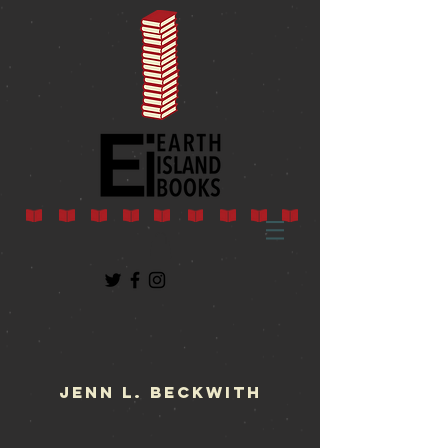
Jenn L. Beckwith