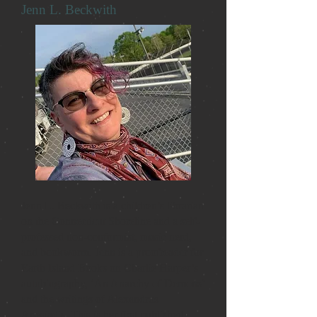
Jenn L. Beckwith
Jenn L. Beckwith is a children’s librarian
on the Connecticut Shoreline and a self-
professed non-conformist, music nerd,
and bookworm. Jenn is a proofreader for
Earth Island Books on Charlie Harper’s
autobiography, ‘An Anarchy of Demons’
and the writings of Alexandros
Anesiadis. This is her first published