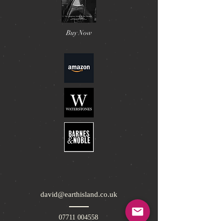
Buy Now
david@earthisland.co.uk
07711 004558