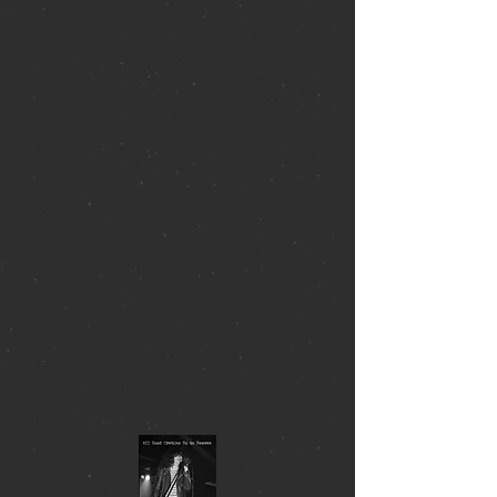
book.
In her spare time, Jenn hosts
Subterranean Playground under the DJ
name ‘Carbona Ramona’ on WESU-FM
where she plays punk, surf, garage, and
rockabilly. When she’s not spinning
music, Jenn is checking out bands at
Cafe Nine. In between club jaunts Jenn
enjoys camping, knitting, and listening to
the Ramones.
Jenn lives in Central Connecticut with
her husband, daughter, and two dogs.
The couple are easily spotted cruising
around town in one of her husband
Chris’s many unique antique cars.