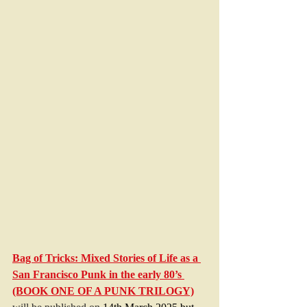
Bag of Tricks: Mixed Stories of Life as a 
San Francisco Punk in the early 80’s 
(BOOK ONE OF A PUNK TRILOGY)