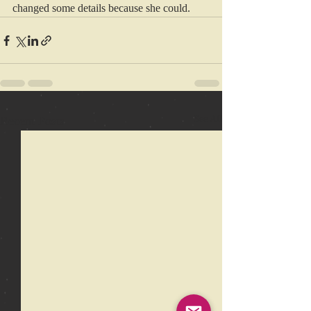
changed some details because she could.
Recent Posts
See All