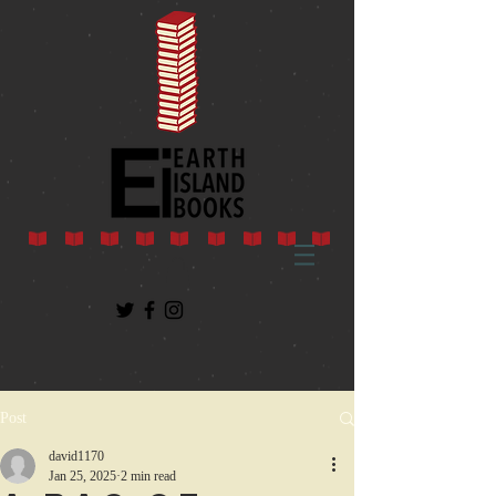
Post
david1170
Jan 25, 2025
2 min read