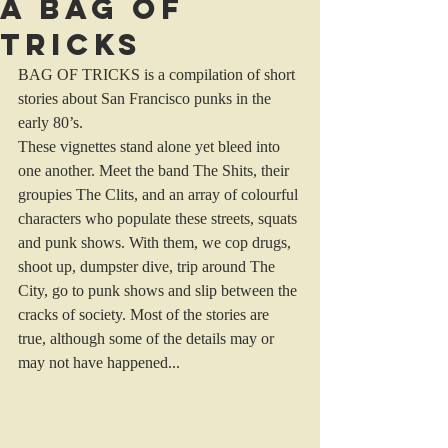
A bag of
Tricks
BAG OF TRICKS is a compilation of short 
stories about San Francisco punks in the 
early 80’s.
These vignettes stand alone yet bleed into 
one another. Meet the band The Shits, their 
groupies The Clits, and an array of colourful 
characters who populate these streets, squats 
and punk shows. With them, we cop drugs, 
shoot up, dumpster dive, trip around The 
City, go to punk shows and slip between the 
cracks of society. Most of the stories are 
true, although some of the details may or 
may not have happened...