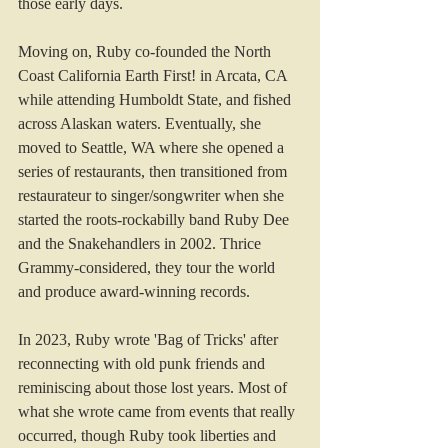
those early days.
Moving on, Ruby co-founded the North 
Coast California Earth First! in Arcata, CA 
while attending Humboldt State, and fished 
across Alaskan waters. Eventually, she 
moved to Seattle, WA where she opened a 
series of restaurants, then transitioned from 
restaurateur to singer/songwriter when she 
started the roots-rockabilly band Ruby Dee 
and the Snakehandlers in 2002. Thrice 
Grammy-considered, they tour the world 
and produce award-winning records.
In 2023, Ruby wrote 'Bag of Tricks' after 
reconnecting with old punk friends and 
reminiscing about those lost years. Most of 
what she wrote came from events that really 
occurred, though Ruby took liberties and 