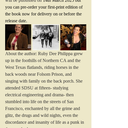
will be published on 
14th March 2025 but 
you can pre-order your first-print edition of 
the book now for delivery on or before the 
release date.
About the author: Ruby Dee Philippa grew 
up in the foothills of Northern CA and the 
West Texas flatlands, riding horses in the 
back woods near Folsom Prison, and 
singing with family on the back porch. She 
attended SDSU at fifteen- studying 
electrical engineering and drama- then 
stumbled into life on the streets of San 
Francisco, enchanted by all the grime and 
glitz, the drugs and wild nights, even the 
discordance and insanity of life as a punk in 