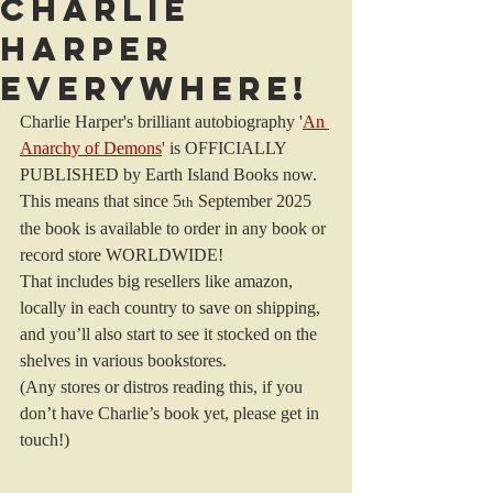
CHARLIE
HARPER
EVERYWHERE!
Charlie Harper's brilliant autobiography '
An 
Anarchy of Demons
' is OFFICIALLY 
PUBLISHED by Earth Island Books now.
This means that since 5
 September 2025 
th
the book is available to order in any book or 
record store WORLDWIDE!
That includes big resellers like amazon, 
locally in each country to save on shipping, 
and you’ll also start to see it stocked on the 
shelves in various bookstores.
(Any stores or distros reading this, if you 
don’t have Charlie’s book yet, please get in 
touch!)