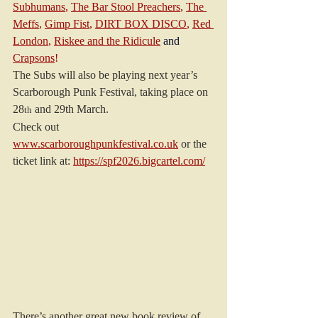
Subhumans
, 
The Bar Stool Preachers
, 
The 
Meffs
, 
Gimp Fist
, 
DIRT BOX DISCO
, 
Red 
London
, 
Riskee and the Ridicule
and
Crapsons
!
The Subs will also be playing next year’s 
Scarborough Punk Festival, taking place on 
28
 and 29th March.
th
Check out 
www.scarboroughpunkfestival.co.uk
or the 
ticket link at: 
https://spf2026.bigcartel.com/
There’s another great new book review of 