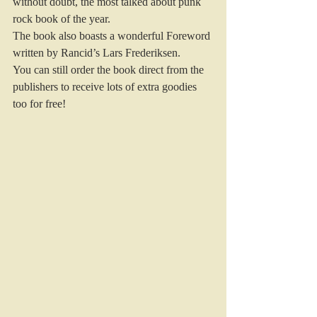
without doubt, the most talked about punk 
rock book of the year.
The book also boasts a wonderful Foreword 
written by Rancid’s Lars Frederiksen.
You can still order the book direct from the 
publishers to receive lots of extra goodies 
too for free!