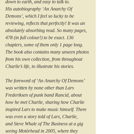
down to earth, and easy to talk to.
His autobiography ‘An Anarchy Of 
Demons’, which I feel so lucky to be 
reviewing, reflects that perfectly! It was an 
absolutely absorbing read. So many pages, 
478 (in full colour!) to be exact. 136 
chapters, some of them only 1 page long. 
The book also contains many unseen photos 
from his own collection, from throughout 
Charlie’s life, to illustrate his stories.
The foreword of ‘An Anarchy Of Demons’ 
was written by none other than Lars 
Frederiksen of punk band Rancid, about 
how he met Charlie, sharing how Charlie 
inspired Lars to make music himself. There 
was even a story told of Lars, Charlie, 
and Steve Whale of The Business at a gig 
seeing Motörhead in 2005, where they 