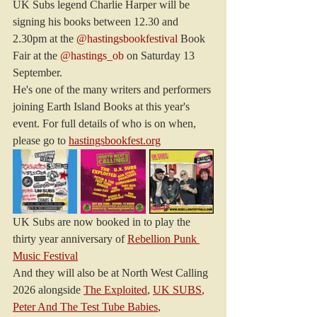
UK Subs legend Charlie Harper will be 
signing his books between 12.30 and 
2.30pm at the 
@hastingsbookfestival
 Book 
Fair at the 
@hastings_ob
 on Saturday 13 
September.
He's one of the many writers and performers 
joining Earth Island Books at this year's 
event. For full details of who is on when, 
please go to 
hastingsbookfest.org
UK Subs are now booked in to play the 
thirty year anniversary of 
Rebellion Punk 
Music Festival
And they will also be at North West Calling 
2026 alongside 
The Exploited
, 
UK SUBS
, 
Peter And The Test Tube Babies
, 