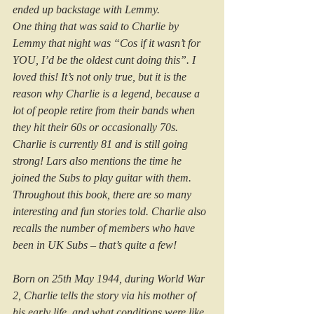
ended up backstage with Lemmy.
One thing that was said to Charlie by 
Lemmy that night was “Cos if it wasn’t for 
YOU, I’d be the oldest cunt doing this”. I 
loved this! It’s not only true, but it is the 
reason why Charlie is a legend, because a 
lot of people retire from their bands when 
they hit their 60s or occasionally 70s. 
Charlie is currently 81 and is still going 
strong! Lars also mentions the time he 
joined the Subs to play guitar with them.
Throughout this book, there are so many 
interesting and fun stories told. Charlie also 
recalls the number of members who have 
been in UK Subs – that’s quite a few!
Born on 25th May 1944, during World War 
2, Charlie tells the story via his mother of 
his early life, and what conditions were like 