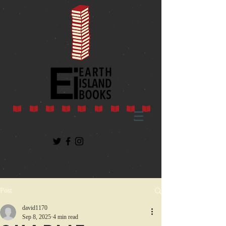
Post
david1170
Sep 8, 2025
4 min read