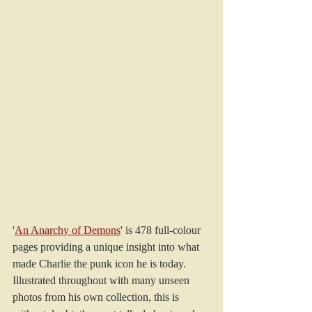
'
An Anarchy of Demons
' is 478 full-colour 
pages providing a unique insight into what 
made Charlie the punk icon he is today.
Illustrated throughout with many unseen 
photos from his own collection, this is 