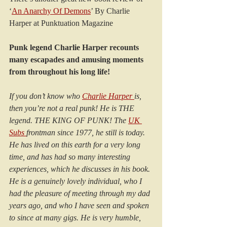
‘
An Anarchy Of Demons
’ By Charlie 
Harper at Punktuation Magazine
Punk legend Charlie Harper recounts 
many escapades and amusing moments 
from throughout his long life!
If you don’t know who 
Charlie Harper 
is, 
then you’re not a real punk! He is THE 
legend. THE KING OF PUNK! The 
UK 
Subs 
frontman since 1977, he still is today. 
He has lived on this earth for a very long 
time, and has had so many interesting 
experiences, which he discusses in his book. 
He is a genuinely lovely individual, who I 
had the pleasure of meeting through my dad 
years ago, and who I have seen and spoken 
to since at many gigs. He is very humble, 