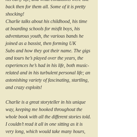
back then for them all. Some of it is pretty 
shocking!
Charlie talks about his childhood, his time 
at boarding schools for misfit boys, his 
adventurous youth, the various bands he 
joined as a bassist, then forming UK 
Subs and how they got their name. The gigs 
and tours he’s played over the years, the 
experiences he’s had in his life, both music-
related and in his turbulent personal life; an 
astonishing variety of fascinating, startling, 
and crazy exploits!
Charlie is a great storyteller in his unique 
way, keeping me hooked throughout the 
whole book with all the different stories told. 
I couldn’t read it all in one sitting as it is 
very long, which would take many hours, 