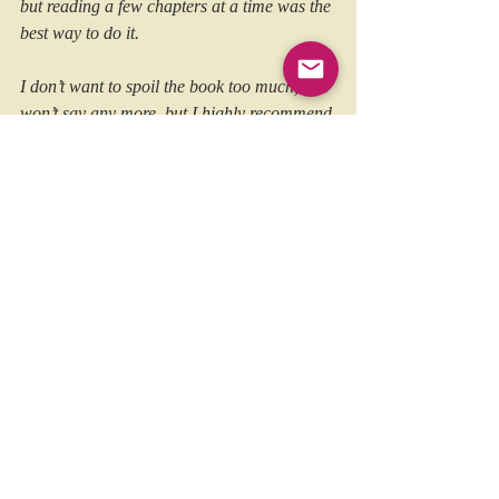
but reading a few chapters at a time was the 
best way to do it.
I don’t want to spoil the book too much, so I 
won’t say any more, but I highly recommend 
checking it out for yourself. It will appeal to 
everyone with an interest in punk, history 
and great autobiographies!
Published on 5th September 2025 via Earth 
Island Books, copies are available in 
hardback, paperback and ebook, 
from 
HERE
and all good book sellers!
https://www.punktuationmag.com/book-
review-an-anarchy-of-demons-by-charlie-
harper/