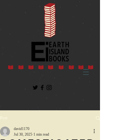
Post
david1170
Jul 30, 2025
1 min read