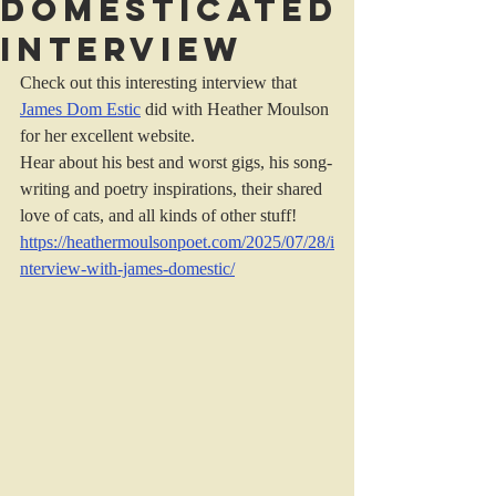
Domesticated
interview
Check out this interesting interview that 
James Dom Estic
 did with Heather Moulson 
for her excellent website.
Hear about his best and worst gigs, his song-
writing and poetry inspirations, their shared 
love of cats, and all kinds of other stuff!
https://heathermoulsonpoet.com/2025/07/28/i
nterview-with-james-domestic/