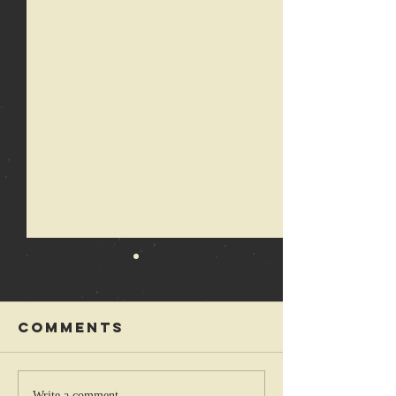
Comments
Write a comment...