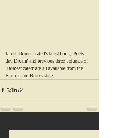
James Domesticated's latest book, 'Poets 
day Dream' and previous three volumes of 
'Domesticated' are all available from the 
Earth island Books store.
Recent Posts
See All