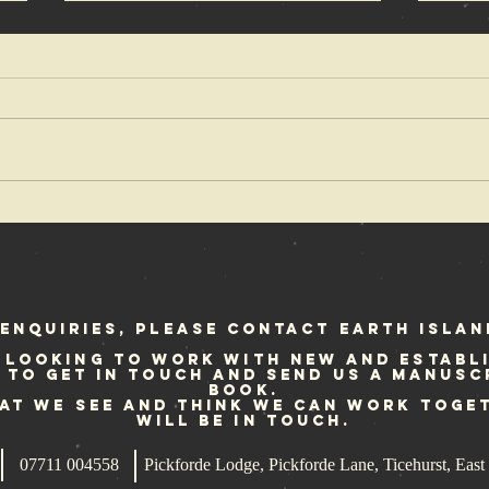
Ian Glasper in
An
Voice of a
De
Generation
up
re
fo
enquiries, please contact Earth Islan
 looking to work with new and establ
e to get in touch and send us a manusc
book.
hat we see and think we can work toge
will be in touch.
07711 004558
Pickforde Lodge, Pickforde Lane, Ticehurst, Ea