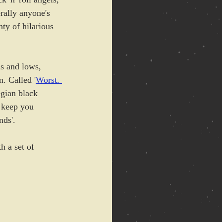
erally anyone's 
ty of hilarious 
s and lows, 
. Called '
Worst. 
gian black 
l keep you 
nds'.
h a set of 