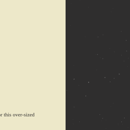
r this over-sized 