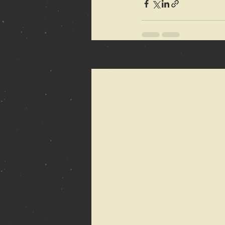
Recent Posts