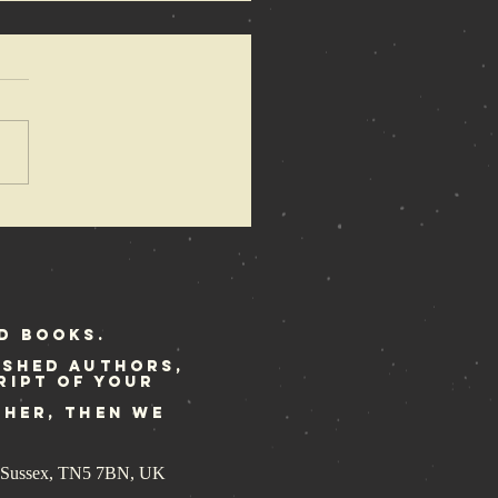
 Anarchy of
mons
dated
print ready
r Rebellion
d Books.
ished authors,
ript of your
ther, then we
st Sussex, TN5 7BN, UK