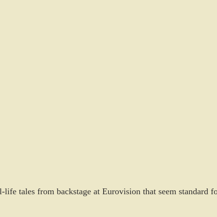
l-life tales from backstage at Eurovision that seem standard fo