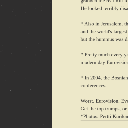
grabbed the real Rui fo
He looked terribly dis
* Also in Jerusalem, t
and the world's larges
but the hummus was d
* Pretty much every ye
modern day Eurovision 
* In 2004, the Bosnian
conferences.
Worst. Eurovision. Ever
Get the top trumps, or
*Photos: Pertti Kurika