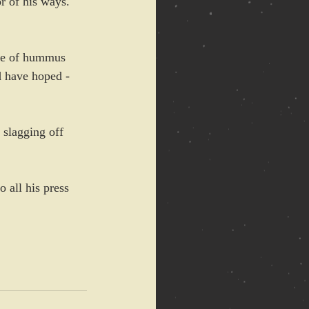
or of his ways. 
ate of hummus 
d have hoped - 
 slagging off 
 all his press 