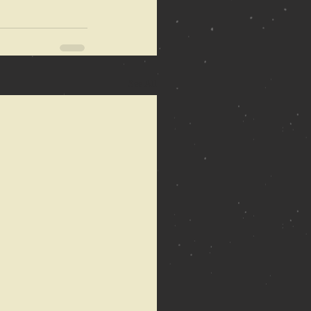
See All