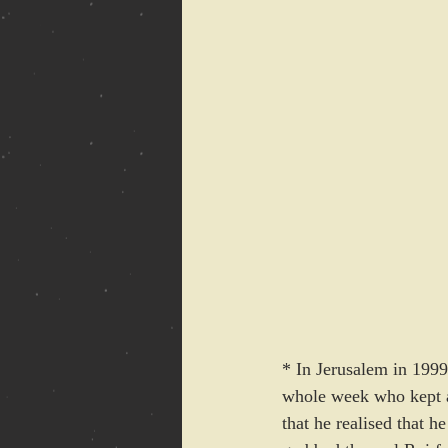
* In Jerusalem in 199
whole week who kept as
that he realised that 