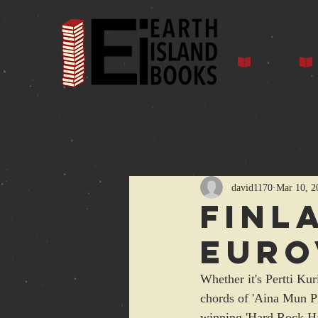
Home
Auth
All Posts
david1170
Mar 10, 2
Finl
Euro
Whether it's Pertti Ku
chords of 'Aina Mun Pit
winning 'Hard Rock Hal