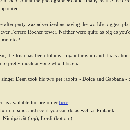
r a snap so that the photographer could finally realise the err
appointed.
he after party was advertised as having the world's biggest pl
t ever Ferrero Rocher tower. Neither were quite as big as you'
amn nice!
ar, the Irish has-been Johnny Logan turns up and floats about
to pretty much anyone who'll listen.
 singer Deen took his two pet rabbits - Dolce and Gabbana - to
. is available for pre-order 
here
.
 form a band, and see if you can do as well as Finland.
n Nimipäivät (top), Lordi (bottom).