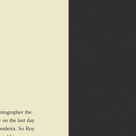
otographer the 
 on the last day 
Bandeira. So Roy 