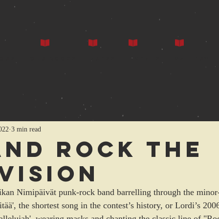
ors
Our Books
Press
Events
Gallery
022
3 min read
and rock the
vision
rikan Nimipäivät punk-rock band barrelling through the mino
ää', the shortest song in the contest’s history, or Lordi’s 200
lelujah', wearing masks and chanting the classic line of "Rock