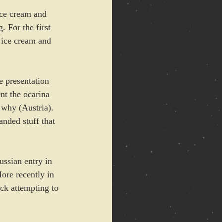
ice cream and 
. For the first 
 ice cream and 
e presentation 
nt the ocarina 
 why (Austria). 
anded stuff that 
ussian entry in 
ore recently in 
ack attempting to 