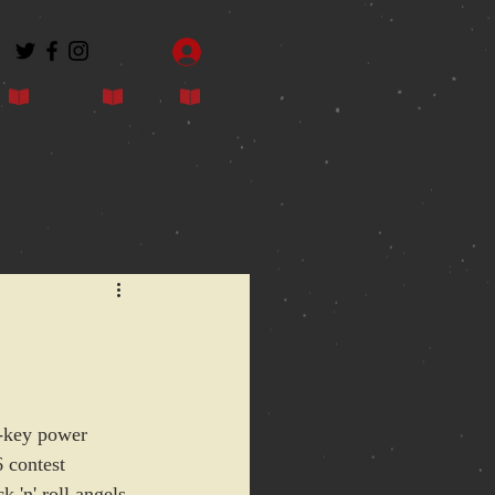
Log In
Contact
Blog
Shop
r-key power 
6 contest 
 'n' roll angels, 