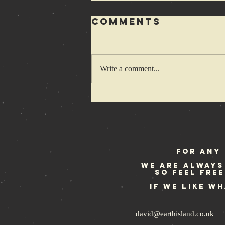
Comments
Write a comment...
1-2-3-4 Cretins
wanna hop
some more
For any 
We are always
so feel fre
If we like w
david@earthisland.co.uk