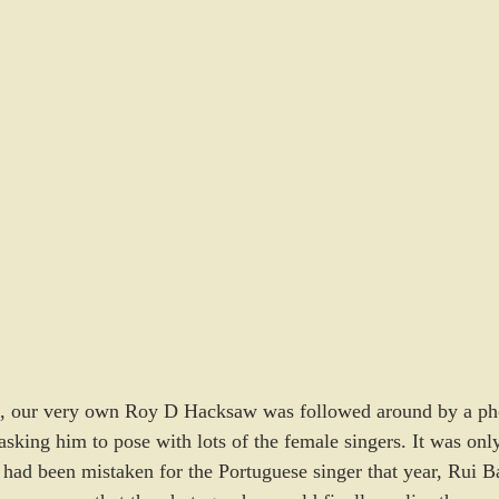
9, our very own Roy D Hacksaw was followed around by a ph
king him to pose with lots of the female singers. It was only
he had been mistaken for the Portuguese singer that year, Rui 