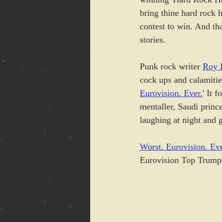
bring thine hard rock h
contest to win. And tha
stories.
Punk rock writer 
Roy 
cock ups and calamitie
Eurovision. Ever.
' It 
mentaller, Saudi prince
laughing at night and g
Worst. Eurovision. Eve
Eurovision Top Trumps 