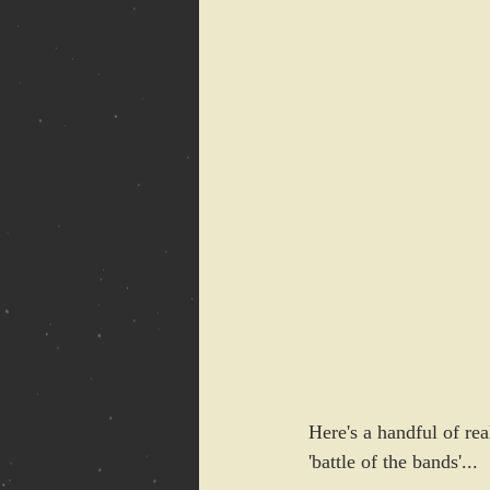
Here's a handful of rea
'battle of the bands'...