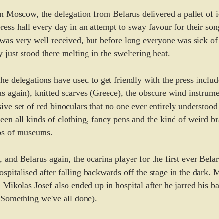
in Moscow, the delegation from Belarus delivered a pallet of 
press hall every day in an attempt to sway favour for their song
s was very well received, but before long everyone was sick of
 just stood there melting in the sweltering heat.
 the delegations have used to get friendly with the press includ
s again), knitted scarves (Greece), the obscure wind instrume
ve set of red binoculars that no one ever entirely understood
been all kinds of clothing, fancy pens and the kind of weird br
ops of museums.
 and Belarus again, the ocarina player for the first ever Belar
spitalised after falling backwards off the stage in the dark. M
 Mikolas Josef also ended up in hospital after he jarred his b
(Something we've all done).