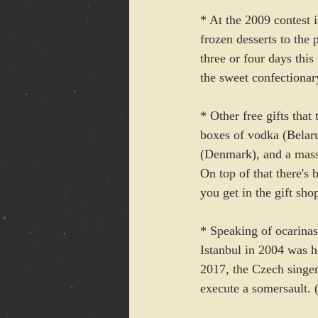
* At the 2009 contest 
frozen desserts to the 
three or four days thi
the sweet confectionary
* Other free gifts that
boxes of vodka (Belaru
(Denmark), and a massi
On top of that there's 
you get in the gift sh
* Speaking of ocarinas,
Istanbul in 2004 was ho
2017, the Czech singer
execute a somersault. 