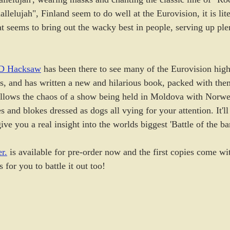
allelujah", Finland seem to do well at the Eurovision, it is lit
t seems to bring out the wacky best in people, serving up plen
D Hacksaw
 has been there to see many of the Eurovision high
s, and has written a new and hilarious book, packed with them
follows the chaos of a show being held in Moldova with Norwe
s and blokes dressed as dogs all vying for your attention. It'l
ive you a real insight into the worlds biggest 'Battle of the ba
r.
 is available for pre-order now and the first copies come wit
for you to battle it out too!