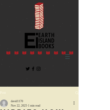
Post
david1170
Nov 22, 2025
1 min read