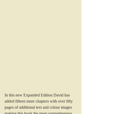
In this new Expanded Edition David has 
added fifteen more chapters with over fifty 
pages of additional text and colour images 
making this book the most comprehensive 