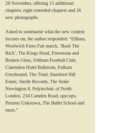
28 November, offering 15 additional 
chapters, eight extended chapters and 26 
new photographs.
Asked to summarise what the new content 
focuses on, the author responded: “Eltham, 
Woolwich Fares Fair march, ‘Bash The 
Rich’, The Kings Head, Freestonia and 
Broken Glass, Feltham Football Club, 
Clarendon Hotel Ballroom, Fulham 
Greyhound, The Triad, Stamford Hill 
Estate, Sterile Records, The Stoke 
Newington 8, Polytechnic of North 
London, 234 Camden Road, spycops, 
Persons Unknown, The Ballet School and 
more.”