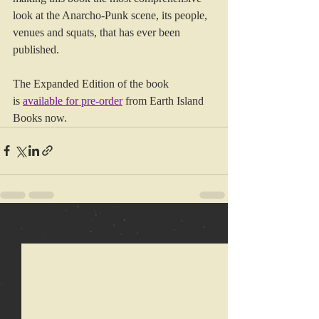
look at the Anarcho-Punk scene, its people, 
venues and squats, that has ever been 
published.
The Expanded Edition of the book 
is 
available for pre-order
from Earth Island 
Books now.
Recent Posts
See All