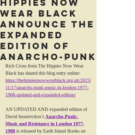
Hippies Now
Wear Black
announce the
Expanded
Edition of
Anarcho-Punk
Rich Cross from The Hippies Now Wear 
Black has shared this blog entry online: 
https://thehippiesnowwearblack.org.uk/2025/
11/17/anarcho-punk-music-in-london-1977-
1988-updated-and-expanded-edition/
AN UPDATED AND expanded edition of 
David Insurrection’s 
Anarcho-Punk: 
Music and Resistance in London 1977-
1988
 is released by Earth Island Books on 