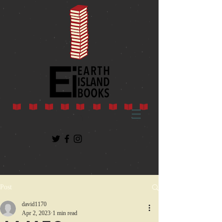
Post
david1170
Apr 2, 2023
1 min read