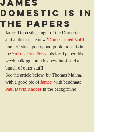
James
Domestic is in
the papers
James Domestic, singer of the Domestics 
and author of the new '
Domesticated Vol 1
' 
book of street poetry and punk prose, is in 
the 
Suffolk Free Press
, his local paper this 
week, talking about his new book and a 
bunch of other stuff! 
See the article below, by Thomas Malina, 
with a good pic of 
James
, with bandmate 
Paul David Rhodes
 in the background.