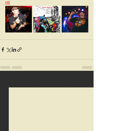
ott
Recent Posts
See All