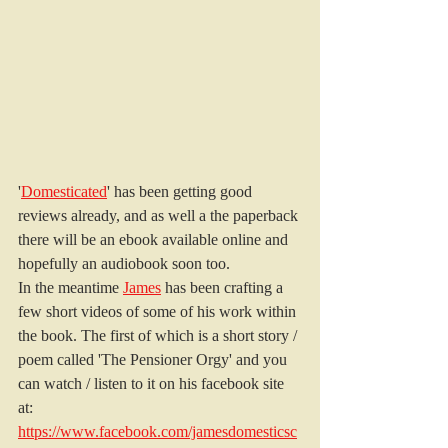
'
Domesticated
' has been getting good 
reviews already, and as well a the paperback 
there will be an ebook available online and 
hopefully an audiobook soon too.
In the meantime 
James
 has been crafting a 
few short videos of some of his work within 
the book. The first of which is a short story / 
poem called 'The Pensioner Orgy' and you 
can watch / listen to it on his facebook site 
at: 
https://www.facebook.com/jamesdomesticsc