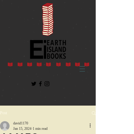
Post
david1170
Jan 15, 2024
1 min read