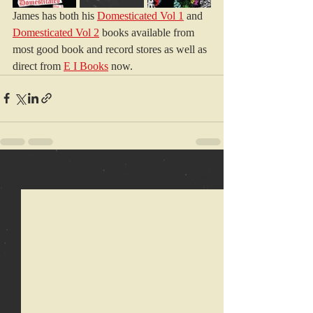
James has both his 
Domesticated Vol 1
 and 
Domesticated Vol 2
 books available from 
most good book and record stores as well as 
direct from 
E I Books
 now.
Recent Posts
See All