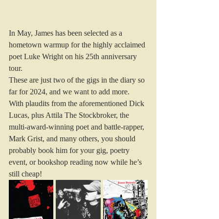
In May, James has been selected as a 
hometown warmup for the highly acclaimed 
poet Luke Wright on his 25th anniversary 
tour. 
These are just two of the gigs in the diary so 
far for 2024, and we want to add more.
With plaudits from the aforementioned Dick 
Lucas, plus Attila The Stockbroker, the 
multi-award-winning poet and battle-rapper, 
Mark Grist, and many others, you should 
probably book him for your gig, poetry 
event, or bookshop reading now while he’s 
still cheap!