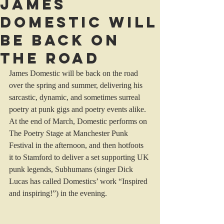
James
Domestic will
be back on
the road
James Domestic will be back on the road 
over the spring and summer, delivering his 
sarcastic, dynamic, and sometimes surreal 
poetry at punk gigs and poetry events alike. 
At the end of March, Domestic performs on 
The Poetry Stage at Manchester Punk 
Festival in the afternoon, and then hotfoots 
it to Stamford to deliver a set supporting UK 
punk legends, Subhumans (singer Dick 
Lucas has called Domestics’ work “Inspired 
and inspiring!”) in the evening. 