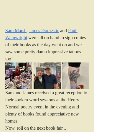
Sam Marsh
, 
James Domestic
 and 
Paul 
Wainwright
 were all on hand to sign copies 
of their books as the day went on and we 
saw some pretty damn impressive tattoos 
too!
Sam and James received a great reception to 
their spoken word sessions at the Henry 
Normal poetry event in the evening and 
plenty of books found appreciative new 
homes. 
Now, roll on the next book fair...