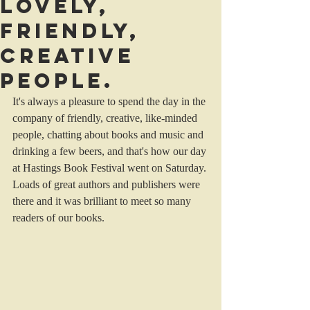
Lovely,
friendly,
creative
people.
It's always a pleasure to spend the day in the 
company of friendly, creative, like-minded 
people, chatting about books and music and 
drinking a few beers, and that's how our day 
at Hastings Book Festival went on Saturday. 
Loads of great authors and publishers were 
there and it was brilliant to meet so many 
readers of our books. 