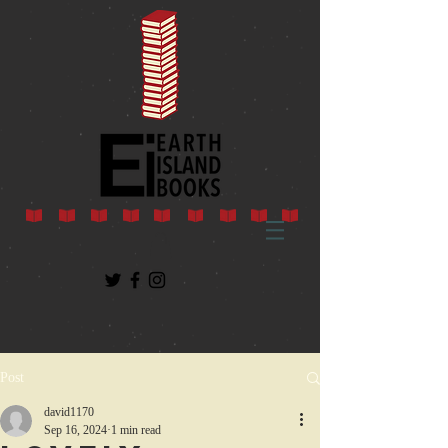
Post
david1170
Sep 16, 2024
1 min read