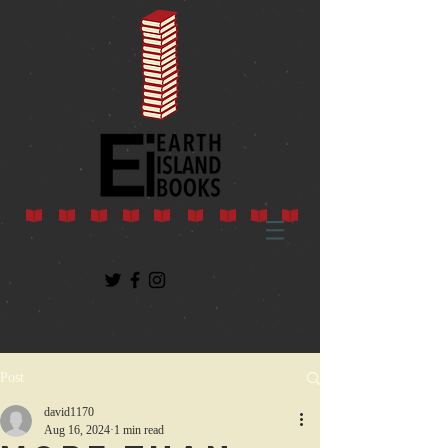
Post
david1170
Aug 16, 2024
1 min read