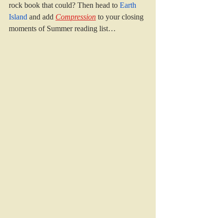
rock book that could? Then head to 
Earth 
Island 
and add 
Compression
to your closing 
moments of Summer reading list…