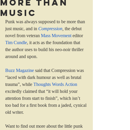
More than
music
Punk was always supposed to be more than 
just music, and in 
Compression
, 
the debut 
novel from veteran 
Mass Movement 
editor 
Tim Cundle
, it acts as the foundation that 
the author uses to build his neo-noir thriller 
around and upon.
Buzz Magazine 
said that Compression was 
“laced with dark humour as well as brutal 
trauma”, while 
Thoughts Words Action 
excitedly claimed that “it will hold your 
attention from start to finish”, which isn’t 
too bad for a first book from a jaded, cynical 
old writer.
Want to find out more about the little punk 