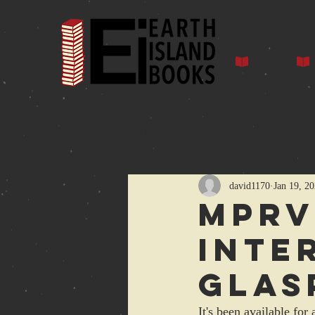
Home
Auth
All Posts
david1170
Jan 19, 2
MPRV
inte
Glas
It's been available for