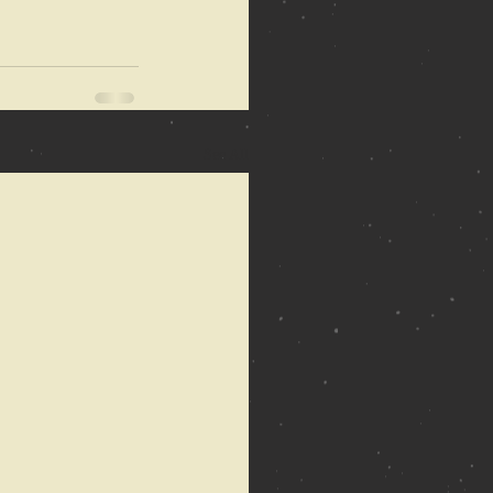
See All