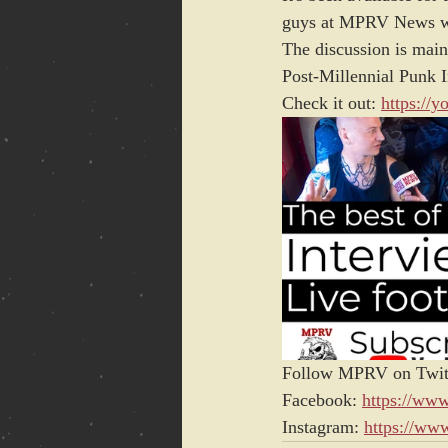
guys at MPRV News wit
The discussion is main
Post-Millennial Punk I
Check it out: 
https://
Follow MPRV on Twit
Facebook: 
https://ww
Instagram: 
https://ww