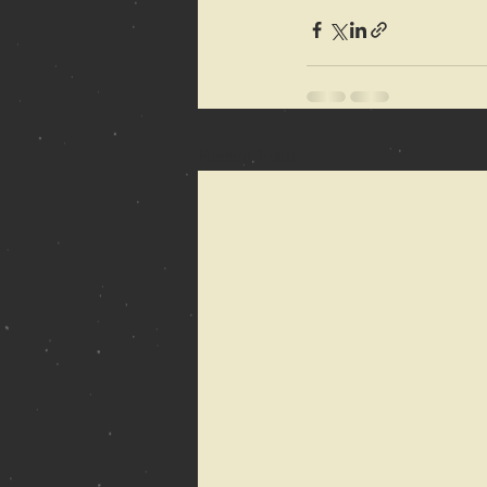
Recent Posts