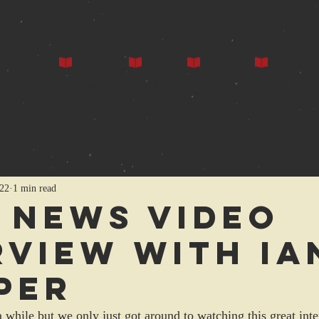
ors
Our Books
Press
Events
Gallery
022
1 min read
 news video
rview with Ia
per
 a while but we only just got around to watching this great int