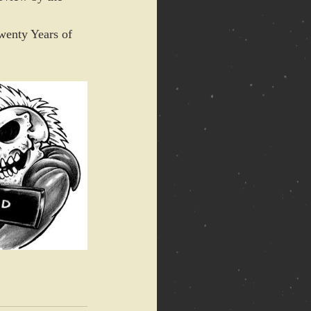
wenty Years of 