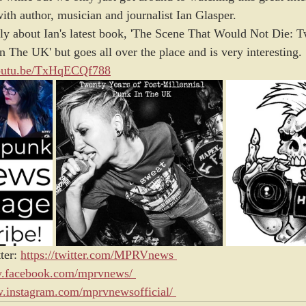
h author, musician and journalist Ian Glasper. 
ly about Ian's latest book, 'The Scene That Would Not Die: T
n The UK' but goes all over the place and is very interesting.
youtu.be/TxHqECQf788
ter:
https://twitter.com/MPRVnews
w.facebook.com/mprvnews/
w.instagram.com/mprvnewsofficial/ 