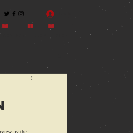
Log In
Contact
Blog
Shop
n
erview by the 