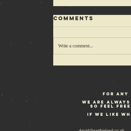
Comments
Write a comment...
Rebellion
Festival
weekend
For any 
We are always
so feel fre
If we like w
david@earthisland.co.uk