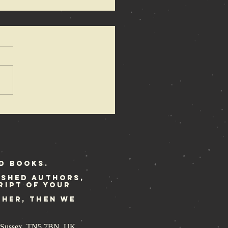
azewire
ature the
ene Police
ory
d Books.
ished authors,
ript of your
ther, then we
st Sussex, TN5 7BN, UK