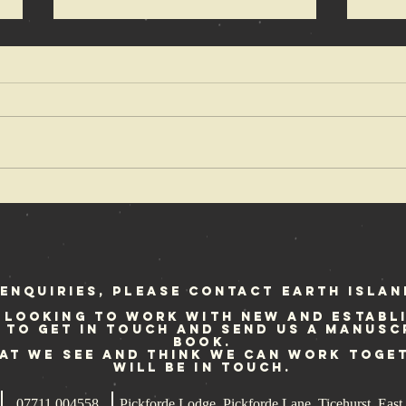
OX Fanzine
Cr
reviews Punk
fe
at Sea
Sc
st
enquiries, please contact Earth Islan
 looking to work with new and establ
e to get in touch and send us a manusc
book.
hat we see and think we can work toge
will be in touch.
07711 004558
Pickforde Lodge, Pickforde Lane, Ticehurst, Ea