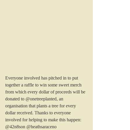
Everyone involved has pitched in to put 
together a raffle to win some sweet merch 
from which every dollar of proceeds will be 
donated to @onetreeplanted, an 
organisation that plants a tree for every 
dollar received. Thanks to everyone 
involved for helping to make this happen: 
@42n8son @heathsaraceno 