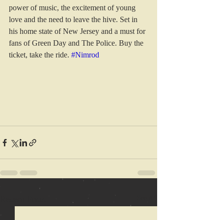
power of music, the excitement of young 
love and the need to leave the hive. Set in 
his home state of New Jersey and a must for 
fans of Green Day and The Police. Buy the 
ticket, take the ride. 
#Nimrod
Recent Posts
See All