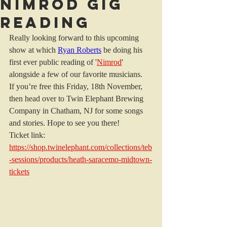
Nimrod Gig
Reading
Really looking forward to this upcoming 
show at which 
Ryan Roberts
 be doing his 
first ever public reading of '
Nimrod
' 
alongside a few of our favorite musicians. 
If you’re free this Friday, 18th November, 
then head over to Twin Elephant Brewing 
Company in Chatham, NJ for some songs 
and stories. Hope to see you there! 
Ticket link: 
https://shop.twinelephant.com/collections/teb
-sessions/products/heath-saracemo-midtown-
tickets