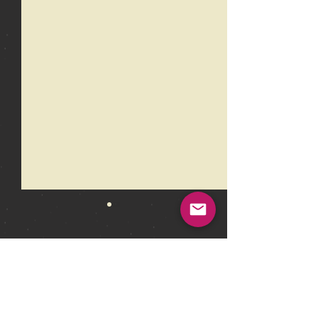
Comments
Write a comment...