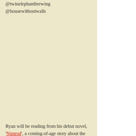
@twinelephantbrewing 
@housewithoutwalls
Ryan will be reading from his debut novel, 
'
Nimrod
', a coming-of-age story about the 