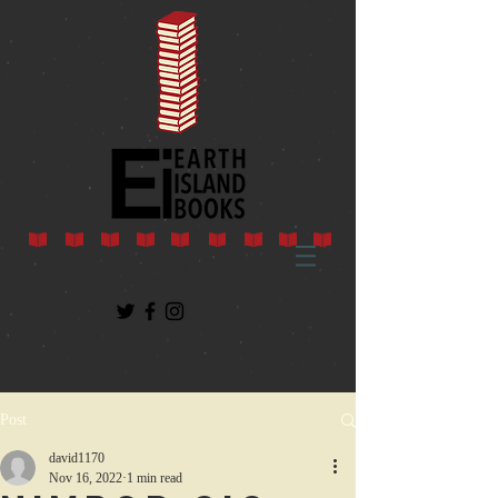
Post
david1170
Nov 16, 2022
1 min read