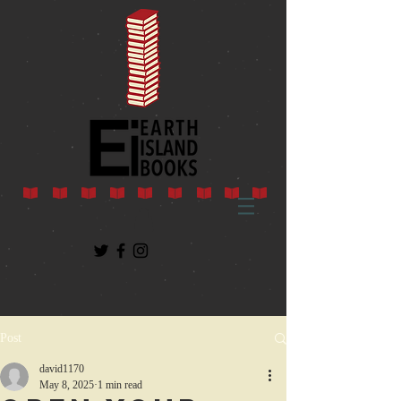
Post
david1170
May 8, 2025
1 min read