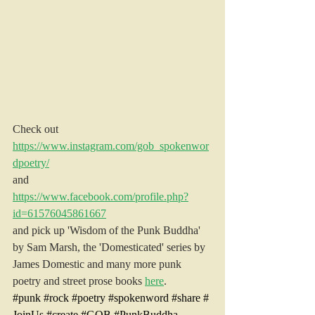
Check out 
https://www.instagram.com/gob_spokenwor
dpoetry/
and
https://www.facebook.com/profile.php?
id=61576045861667
and pick up 'Wisdom of the Punk Buddha' 
by Sam Marsh, the 'Domesticated' series by 
James Domestic and many more punk 
poetry and street prose books 
here
.
#punk
#rock
#poetry
#spokenword
#share
#
JoinUs
#create
#GOB
#PunkBuddha