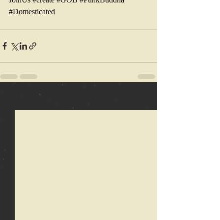
#Domesticated
Recent Posts
See All