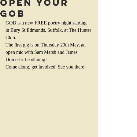
Open your
GOB
GOB is a new FREE poetry night starting 
in Bury St Edmunds, Suffolk, at The Hunter 
Club.
The first gig is on Thursday 29th May, an 
open mic with Sam Marsh and James 
Domestic headlining!
Come along, get involved. See you there!