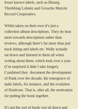
lesser known labels, such as Bluurg, 
Throbbing Lobster and Groucho Marxist 
Record Cooperative.
Whilst taken on their own it’s just a 
collection album descriptions. They do lean 
more towards descriptions rather than 
reviews, although there’s far more than just 
track listing and labels etc. Welly actually 
sat down and listened to them all when 
writing about them, which took over a year 
(I’m surprised it didn’t take longer). 
Combined they  document the development 
of Punk over the decade, the emergence of 
indie labels, for instance, and the evolution 
of Hardcore. That is, after all, the motivation 
for putting the book together.
It’s not the sort of book you sit down and 