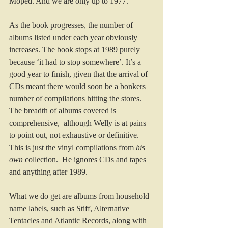
Moped. And we are only up to 1977.
As the book progresses, the number of 
albums listed under each year obviously 
increases. The book stops at 1989 purely 
because ‘it had to stop somewhere’. It’s a 
good year to finish, given that the arrival of 
CDs meant there would soon be a bonkers 
number of compilations hitting the stores.
The breadth of albums covered is 
comprehensive,  although Welly is at pains 
to point out, not exhaustive or definitive. 
This is just the vinyl compilations from 
his 
own
 collection.  He ignores CDs and tapes 
and anything after 1989.
What we do get are albums from household 
name labels, such as Stiff, Alternative 
Tentacles and Atlantic Records, along with 