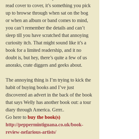
read cover to cover, it’s something you pick 
up to browse through when sat on the bog 
or when an album or band comes to mind, 
you can’t remember the details and can’t 
sleep till you have scratched that annoying 
curiosity itch. That might sound like it’s a 
book for a limited readership, and it no 
doubt is, but hey, there’s quite a few of us 
anoraks, crate diggers and geeks about.
The annoying thing is I’m trying to kick the 
habit of buying books and I’ve just 
discovered an advert in the back of the book 
that says Welly has another book out: a tour 
diary through America. Grrrr..
Go here to
buy the book(s)
http://peppermintiguana.co.uk/book-
review-nefarious-artists/