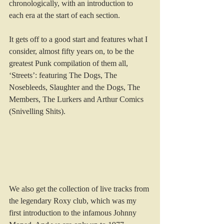
chronologically, with an introduction to 
each era at the start of each section.
It gets off to a good start and features what I 
consider, almost fifty years on, to be the 
greatest Punk compilation of them all, 
‘Streets’: featuring The Dogs, The 
Nosebleeds, Slaughter and the Dogs, The 
Members, The Lurkers and Arthur Comics 
(Snivelling Shits).
We also get the collection of live tracks from 
the legendary Roxy club, which was my 
first introduction to the infamous Johnny 