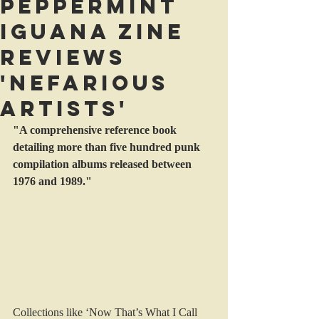
Peppermint
Iguana Zine
reviews
'Nefarious
Artists'
"A comprehensive reference book 
detailing more than five hundred punk 
compilation albums released between 
1976 and 1989."
Collections like ‘Now That’s What I Call 