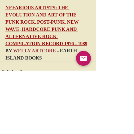
NEFARIOUS ARTISTS: THE 
EVOLUTION AND ART OF THE 
PUNK ROCK, POST-PUNK, NEW 
WAVE, HARDCORE PUNK AND 
ALTERNATIVE ROCK 
COMPILATION RECORD 1976 - 1989
BY 
WELLY ARTCORE
 - EARTH 
ISLAND BOOKS
Recent Posts
See All