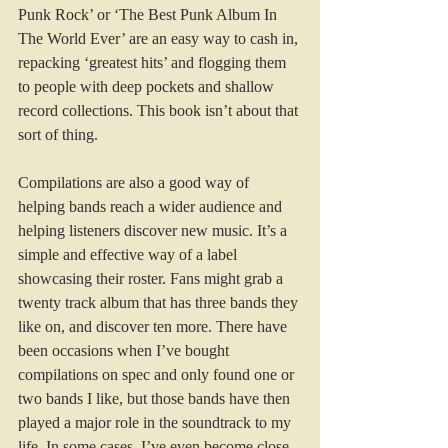
Punk Rock’ or ‘The Best Punk Album In 
The World Ever’ are an easy way to cash in, 
repacking ‘greatest hits’ and flogging them 
to people with deep pockets and shallow 
record collections. This book isn’t about that 
sort of thing.
Compilations are also a good way of 
helping bands reach a wider audience and 
helping listeners discover new music. It’s a 
simple and effective way of a label 
showcasing their roster. Fans might grab a 
twenty track album that has three bands they 
like on, and discover ten more. There have 
been occasions when I’ve bought 
compilations on spec and only found one or 
two bands I like, but those bands have then 
played a major role in the soundtrack to my 
life. In some cases, I’ve even become close 