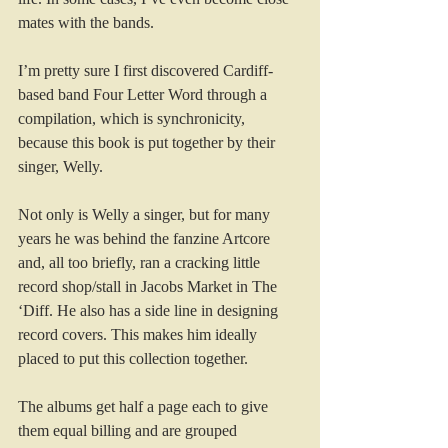
mates with the bands.
I’m pretty sure I first discovered Cardiff-
based band Four Letter Word through a 
compilation, which is synchronicity, 
because this book is put together by their 
singer, Welly.
Not only is Welly a singer, but for many 
years he was behind the fanzine Artcore 
and, all too briefly, ran a cracking little 
record shop/stall in Jacobs Market in The 
‘Diff. He also has a side line in designing 
record covers. This makes him ideally 
placed to put this collection together.
The albums get half a page each to give 
them equal billing and are grouped 