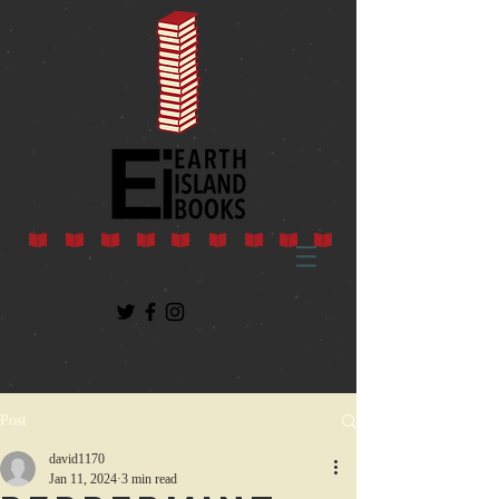
Post
david1170
Jan 11, 2024
3 min read