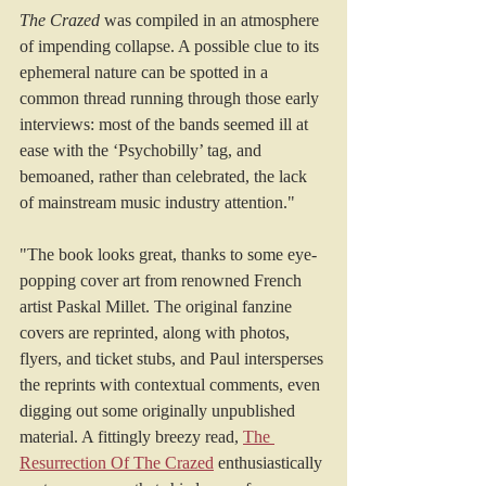
The Crazed
 was compiled in an atmosphere 
of impending collapse. A possible clue to its 
ephemeral nature can be spotted in a 
common thread running through those early 
interviews: most of the bands seemed ill at 
ease with the ‘Psychobilly’ tag, and 
bemoaned, rather than celebrated, the lack 
of mainstream music industry attention."
"The book looks great, thanks to some eye-
popping cover art from renowned French 
artist Paskal Millet. The original fanzine 
covers are reprinted, along with photos, 
flyers, and ticket stubs, and Paul intersperses 
the reprints with contextual comments, even 
digging out some originally unpublished 
material. A fittingly breezy read, 
The 
Resurrection Of The Crazed
 enthusiastically 