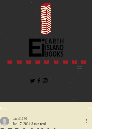
Post
david1170
Jan 17, 2024
3 min read