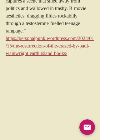
captures a scene that shied away from 
politics and wallowed in trashy, B-movie 
aesthetics, dragging fifties rockabilly 
through a testosterone-fuelled teenage 
rampage."
https://personalpunk.wordpress.com/2024/01
/15/the-resurrection-of-the-crazed-by-paul-
wainwright-earth-island-books/