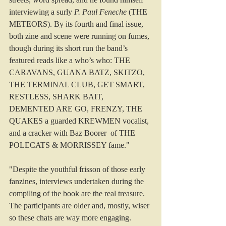
interviewing a surly 
P. Paul Feneche
 (THE 
METEORS). By its fourth and final issue, 
both zine and scene were running on fumes, 
though during its short run the band’s 
featured reads like a who’s who: THE 
CARAVANS, GUANA BATZ, SKITZO, 
THE TERMINAL CLUB, GET SMART, 
RESTLESS, SHARK BAIT, 
DEMENTED ARE GO, FRENZY, THE 
QUAKES a guarded KREWMEN vocalist, 
and a cracker with Baz Boorer of THE 
POLECATS & MORRISSEY fame."
"Despite the youthful frisson of those early 
fanzines, interviews undertaken during the 
compiling of the book are the real treasure. 
The participants are older and, mostly, wiser 
so these chats are way more engaging. 