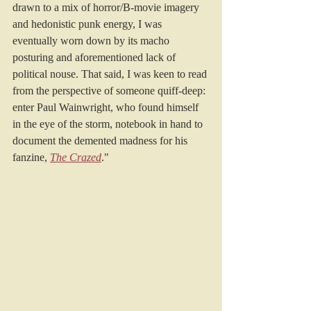
drawn to a mix of horror/B-movie imagery 
and hedonistic punk energy, I was 
eventually worn down by its macho 
posturing and aforementioned lack of 
political nouse. That said, I was keen to read 
from the perspective of someone quiff-deep: 
enter Paul Wainwright, who found himself 
in the eye of the storm, notebook in hand to 
document the demented madness for his 
fanzine, 
The Crazed
."