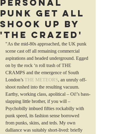
Personal
Punk get All
Shook Up by
'The Crazed'
"As the mid-80s approached, the UK punk 
scene cast off all remaining commercial 
aspirations and headed underground. Egged 
on by the rock ‘n roll trash of THE 
CRAMPS and the emergence of South 
London’s 
THE METEORS
, an unruly off-
shoot rushed into the resulting vacuum. 
Earthy, working class, apolitical – Oi!’s bass-
slapping little brother, if you will – 
Psychobilly imbued fifties rockabilly with 
punk speed, its fashion sense borrowed 
from punks, skins, and teds. My own 
dalliance was suitably short-lived: briefly 