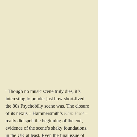
"Though no music scene truly dies, it’s 
interesting to ponder just how short-lived 
the 80s Psychobilly scene was. The closure 
of its nexus – Hammersmith’s 
Klub Foot
 – 
really did spell the beginning of the end, 
evidence of the scene’s shaky foundations, 
in the UK at least. Even the final issue of 