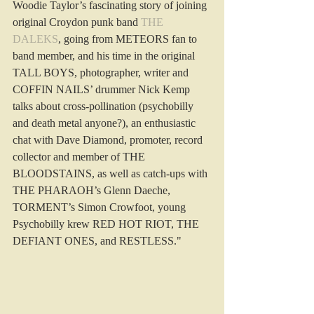
Woodie Taylor’s fascinating story of joining 
original Croydon punk band 
THE 
DALEKS
, going from METEORS fan to 
band member, and his time in the original 
TALL BOYS, photographer, writer and 
COFFIN NAILS’ drummer Nick Kemp 
talks about cross-pollination (psychobilly 
and death metal anyone?), an enthusiastic 
chat with Dave Diamond, promoter, record 
collector and member of THE 
BLOODSTAINS, as well as catch-ups with 
THE PHARAOH’s Glenn Daeche, 
TORMENT’s Simon Crowfoot, young 
Psychobilly krew RED HOT RIOT, THE 
DEFIANT ONES, and RESTLESS."