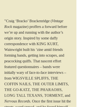
"Craig ‘Bracko’ Brackenridge (
Vintage 
Rock
 magazine) proffers a forward before 
we’re up and running with the author’s 
origin story. Inspired by some daffy 
correspondence with KING KURT, 
Wainwright built his ‘zine amid friends 
forming bands, getting into scrapes, and 
peacocking quiffs. That nascent effort 
featured questionnaires – bands were 
initially wary of face-to-face interviews – 
from WIGSVILLE SPLIFFS, THE 
COFFIN NAILS, THE OUTER LIMITS, 
THE GO-KATZ, THE PHARAOHS, 
LONG TALL TEXANS, TORMENT, and 
Nervous Records
. Once the first issue hit the 
streets, word spread, and he found himself 