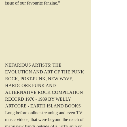
issue of our favourite fanzine.”
NEFARIOUS ARTISTS: THE 
EVOLUTION AND ART OF THE PUNK 
ROCK, POST-PUNK, NEW WAVE, 
HARDCORE PUNK AND 
ALTERNATIVE ROCK COMPILATION 
RECORD 1976 - 1989 BY WELLY 
ARTCORE - EARTH ISLAND BOOKS
Long before online streaming and even TV 
music videos, that were beyond the reach of 
many new bands outside of a lucky spin on 