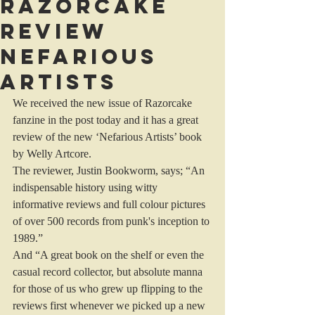
Razorcake
review
Nefarious
Artists
We received the new issue of Razorcake 
fanzine in the post today and it has a great 
review of the new ‘Nefarious Artists’ book 
by Welly Artcore.
The reviewer, Justin Bookworm, says; “An 
indispensable history using witty 
informative reviews and full colour pictures 
of over 500 records from punk's inception to 
1989.”
And “A great book on the shelf or even the 
casual record collector, but absolute manna 
for those of us who grew up flipping to the 
reviews first whenever we picked up a new 