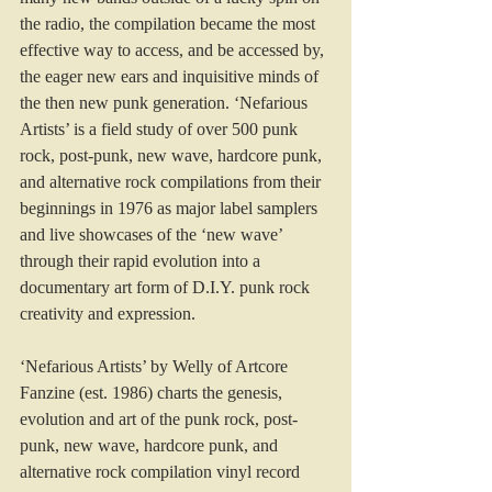
the radio, the compilation became the most 
effective way to access, and be accessed by, 
the eager new ears and inquisitive minds of 
the then new punk generation. ‘Nefarious 
Artists’ is a field study of over 500 punk 
rock, post-punk, new wave, hardcore punk, 
and alternative rock compilations from their 
beginnings in 1976 as major label samplers 
and live showcases of the ‘new wave’ 
through their rapid evolution into a 
documentary art form of D.I.Y. punk rock 
creativity and expression.
‘Nefarious Artists’ by Welly of Artcore 
Fanzine (est. 1986) charts the genesis, 
evolution and art of the punk rock, post-
punk, new wave, hardcore punk, and 
alternative rock compilation vinyl record 