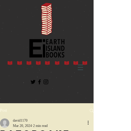
Post
david1170
Mar 20, 2024
2 min read