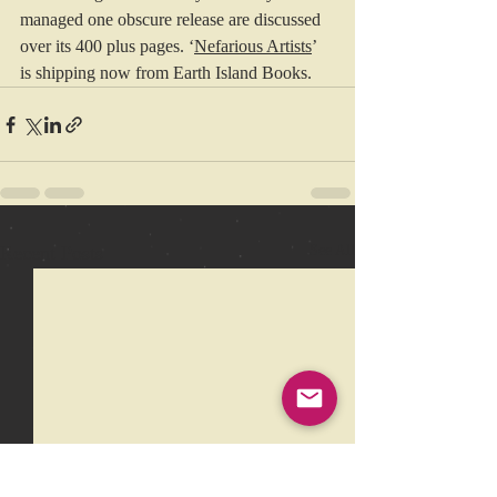
managed one obscure release are discussed 
over its 400 plus pages. ‘
Nefarious Artists
’ 
is shipping now from Earth Island Books.
Recent Posts
See All