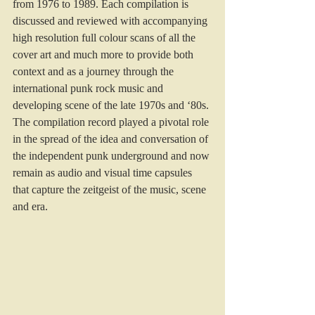
from 1976 to 1989. Each compilation is 
discussed and reviewed with accompanying 
high resolution full colour scans of all the 
cover art and much more to provide both 
context and as a journey through the 
international punk rock music and 
developing scene of the late 1970s and ‘80s. 
The compilation record played a pivotal role 
in the spread of the idea and conversation of 
the independent punk underground and now 
remain as audio and visual time capsules 
that capture the zeitgeist of the music, scene 
and era.