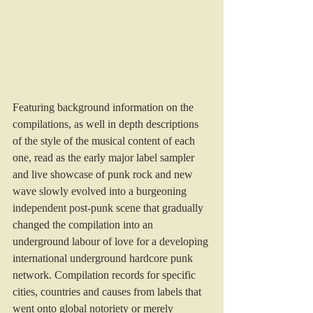
Featuring background information on the 
compilations, as well in depth descriptions 
of the style of the musical content of each 
one, read as the early major label sampler 
and live showcase of punk rock and new 
wave slowly evolved into a burgeoning 
independent post-punk scene that gradually 
changed the compilation into an 
underground labour of love for a developing 
international underground hardcore punk 
network. Compilation records for specific 
cities, countries and causes from labels that 
went onto global notoriety or merely 