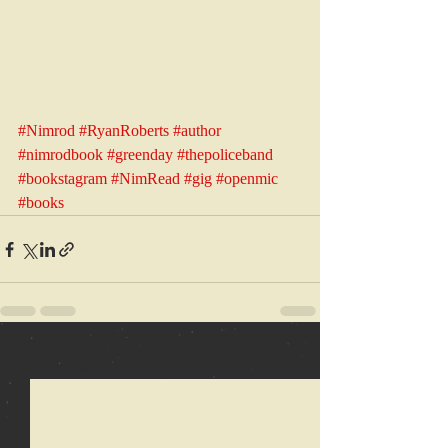
#Nimrod
#RyanRoberts
#author
#nimrodbook
#greenday
#thepoliceband
#bookstagram
#NimRead
#gig
#openmic
#books
Recent Posts
See All