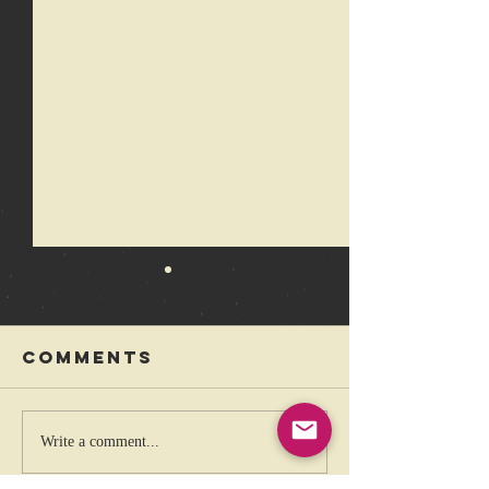
Comments
The coolest
Rebelli
Write a comment...
band that
Festival