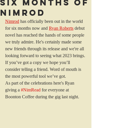
Six months of
Nimrod
Nimrod
 has officially been out in the world 
for six months now and 
Ryan Roberts
 debut 
novel has reached the hands of some people 
we truly admire. He's certainly made some 
new friends through its release and we're all 
looking forward to seeing what 2023 brings. 
If you’ve got a copy we hope you’ll 
consider telling a friend. Word of mouth is 
the most powerful tool we’ve got. 
As part of the celebrations here's Ryan 
giving a 
#NimRead
 for everyone at 
Boonton Coffee during the gig last night.