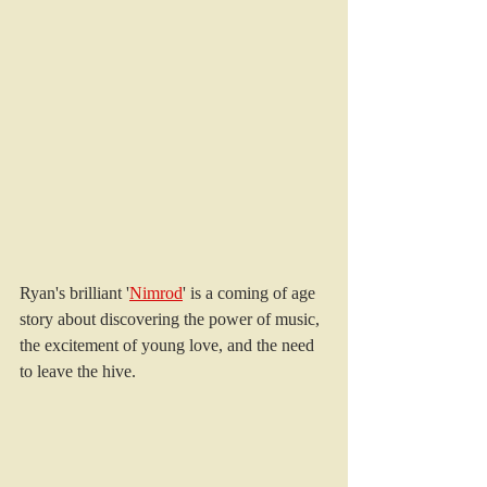
Ryan's brilliant '
Nimrod
' is a coming of age 
story about discovering the power of music, 
the excitement of young love, and the need 
to leave the hive. 