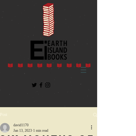
Post
david1170
Jan 13, 2023
1 min read