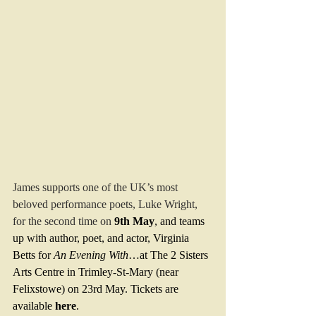
James supports one of the UK’s most 
beloved performance poets, Luke Wright, 
for the second time on
9th May
, and teams 
up with author, poet, and actor, Virginia 
Betts for 
An Evening With
…at The 2 Sisters 
Arts Centre in Trimley-St-Mary (near 
Felixstowe) on 23rd May. Tickets are 
available 
here
.