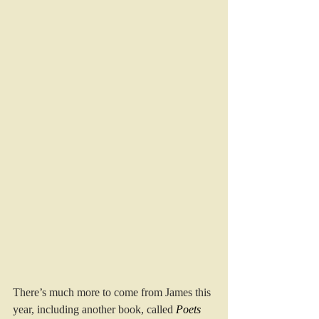
There’s much more to come from James this 
year, including another book, called
Poets 