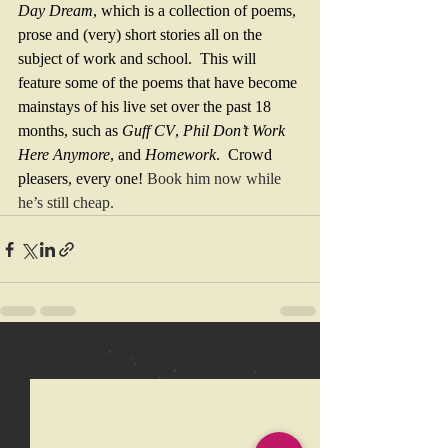
Day Dream
, which is a collection of poems, 
prose and (very) short stories all on the 
subject of work and school.  This will 
feature some of the poems that have become 
mainstays of his live set over the past 18 
months, such as 
Guff CV
, 
Phil Don’t Work 
Here Anymore
, and 
Homework
.  Crowd 
pleasers, every one! 
Book him now while 
he’s still cheap.
Recent Posts
See All