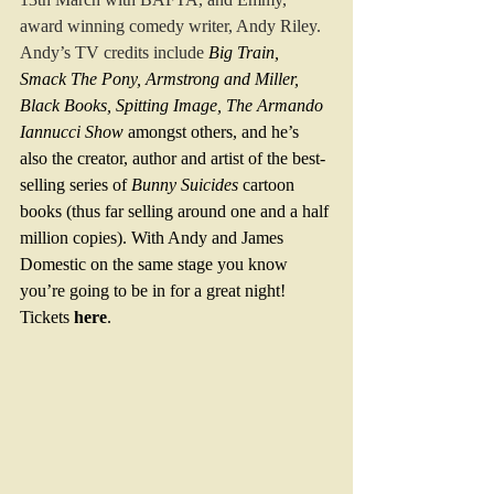
award winning comedy writer, Andy Riley.  
Andy’s TV credits include
Big Train, 
Smack The Pony, Armstrong and Miller, 
Black Books, Spitting Image, The Armando 
Iannucci Show 
amongst others, and he’s 
also the creator, author and artist of the best-
selling series of 
Bunny Suicides
 cartoon 
books (thus far selling around one and a half 
million copies). With Andy and James 
Domestic on the same stage you know 
you’re going to be in for a great night! 
Tickets 
here
.