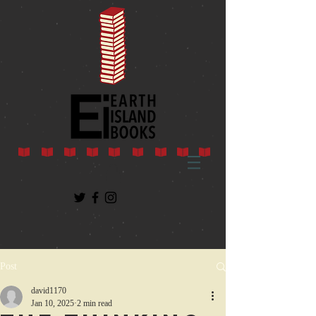
Post
david1170
Jan 10, 2025
2 min read