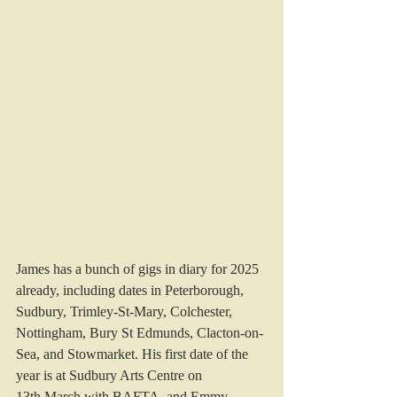
James has a bunch of gigs in diary for 2025 
already, including dates in Peterborough, 
Sudbury, Trimley-St-Mary, Colchester, 
Nottingham, Bury St Edmunds, Clacton-on-
Sea, and Stowmarket. His first date of the 
year is at Sudbury Arts Centre on 
13th March with BAFTA, and Emmy, 