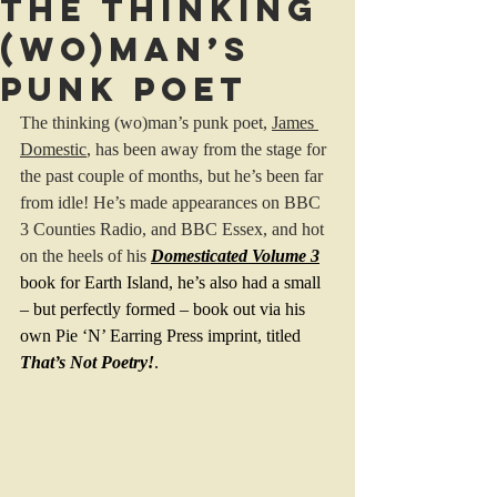
The thinking
(wo)man’s
punk poet
The thinking (wo)man’s punk poet, 
James 
Domestic
, has been away from the stage for 
the past couple of months, but he’s been far 
from idle! He’s made appearances on BBC 
3 Counties Radio, and BBC Essex, and hot 
on the heels of his
Domesticated Volume 3
book for Earth Island, he’s also had a small 
– but perfectly formed – book out via his 
own Pie ‘N’ Earring Press imprint, titled 
That’s Not Poetry!
.