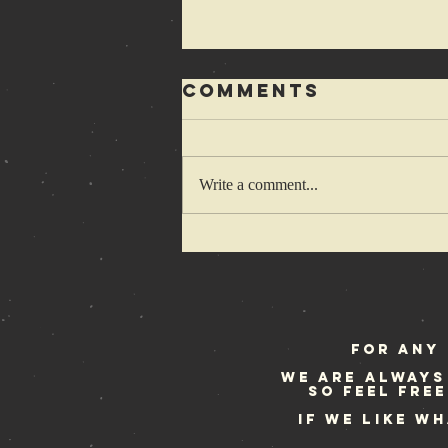
Comments
Write a comment...
Of hedgehogs
and hardcore
kids…
For any 
We are always
so feel fre
If we like w