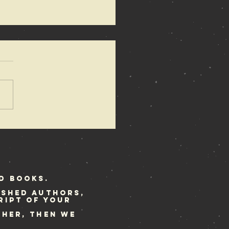
bellion
stival
ekend
d Books.
ished authors,
ript of your
ther, then we