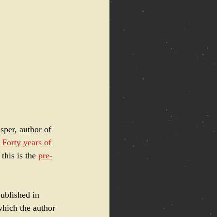
sper, author of  
 Forty years of 
this is the 
pre-
ublished in 
which the author 