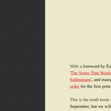
With a 
foreword by Eu
'
The Scene That Woul
Subhumans
', and many
order
 for the first prin
This is the tenth book
September, but we will