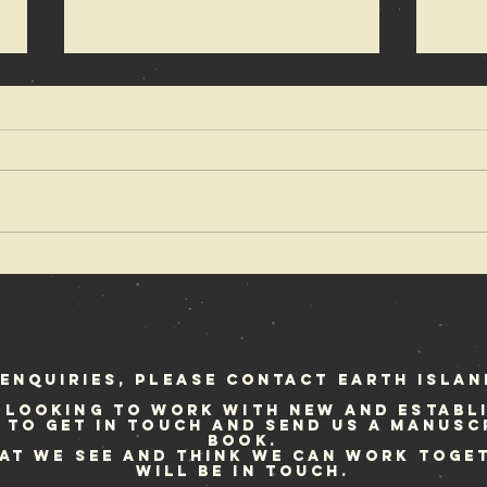
The coolest
Re
band that
Fe
rocked the
we
earth
enquiries, please contact Earth Islan
 looking to work with new and establ
e to get in touch and send us a manusc
book.
hat we see and think we can work toge
will be in touch.