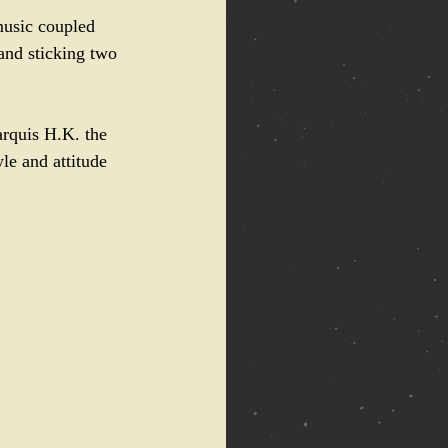
music coupled 
and sticking two 
arquis H.K. the 
le and attitude 