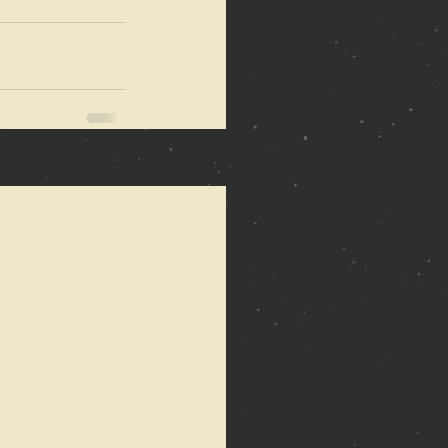
See All