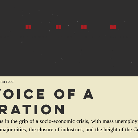
ors
Our Books
Press
Events
Gallery
min read
Voice of a
ration
as in the grip of a socio-economic crisis, with mass unemploy
 major cities, the closure of industries, and the height of the 