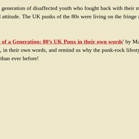
 generation of disaffected youth who fought back with their 
d attitude. The UK punks of the 80s were living on the fringe 
e of a Generation: 80’s UK Punx in their own words
' by M
as, in their own words, and remind us why the punk-rock lifesty
 than ever before!