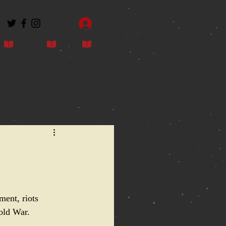
Log In
Contact
Blog
Shop
ment, riots 
Cold War.