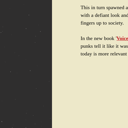
This in turn spawned a
with a defiant look an
fingers up to society.
In the new book '
Voic
punks tell it like it w
today is more relevant