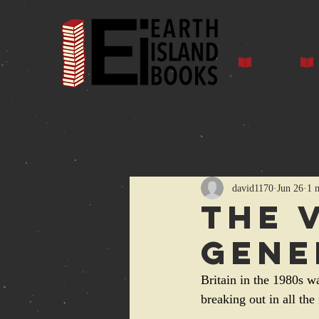
Home
Auth
All Posts
david1170
Jun 26
1 
The 
Gene
Britain in the 1980s w
breaking out in all the