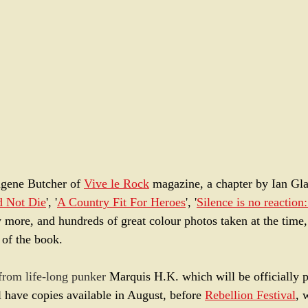
gene Butcher of 
Vive le Rock
 magazine, a chapter by Ian Gla
d Not Die
', '
A Country Fit For Heroes
', '
Silence is no reaction:
 more, and hundreds of great colour photos taken at the time, 
t of the book. 
 from life-long punker 
Marquis H.K. which will be officially p
 have copies available in August, before 
Rebellion Festival
, 