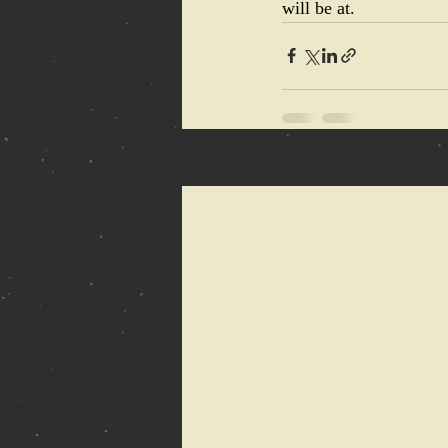
will be at.
Recent Posts