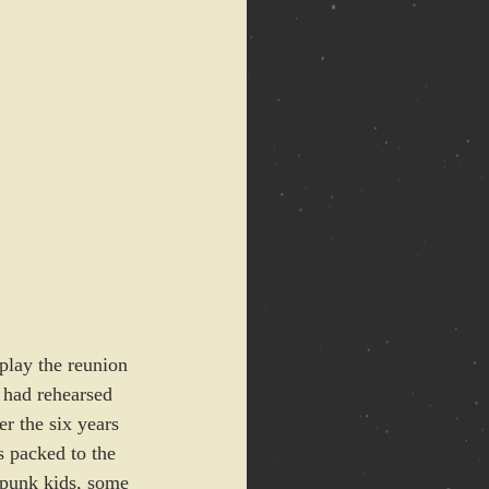
play the reunion 
 had rehearsed 
r the six years 
s packed to the 
 punk kids, some 