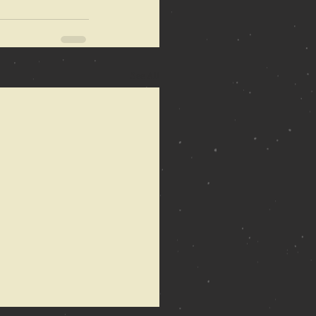
See All