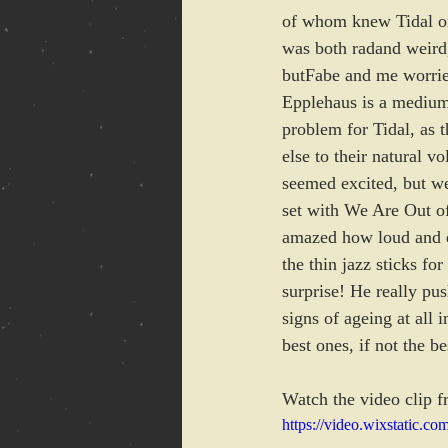
of whom knew Tidal onl
was both radand weird,
butFabe and me worrie
Epplehaus is a medium 
problem for Tidal, as 
else to their natural 
seemed excited, but we
set with We Are Out of
amazed how loud and e
the thin jazz sticks fo
surprise! He really pu
signs of ageing at all
best ones, if not the b
Watch the video clip f
https://video.wixstatic