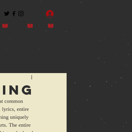
Log In
Contact
Blog
Shop
hing
that common 
lyrics, entire 
hing uniquely 
rts. The entire 