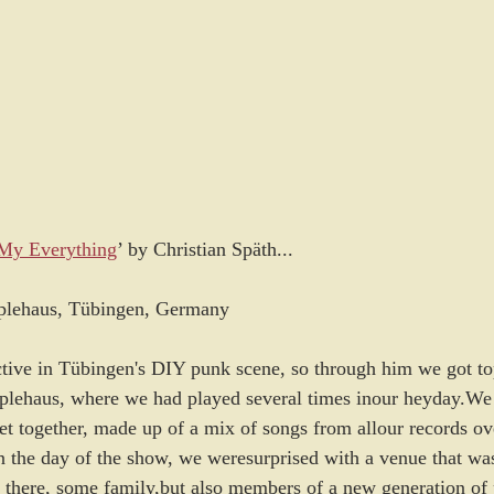
 My Everything
’ by Christian Späth...
plehaus, Tübingen, Germany
active in Tübingen's DIY punk scene, so through him we got to
pplehaus, where we had played several times inour heyday.We
et together, made up of a mix of songs from allour records ove
On the day of the show, we weresurprised with a venue that wa
 there, some family,but also members of a new generation of