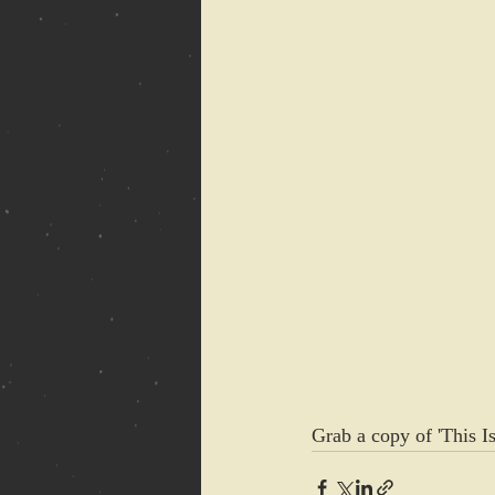
Grab a copy of 'This I