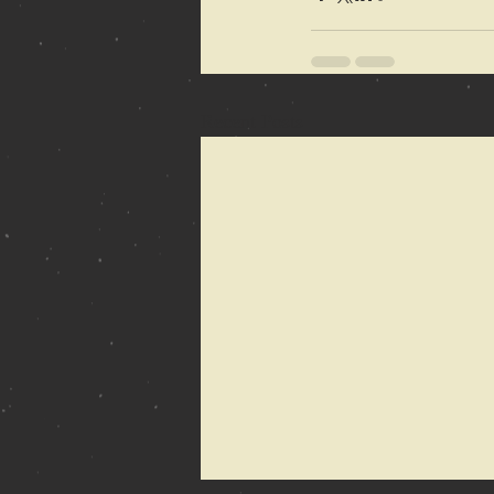
Recent Posts