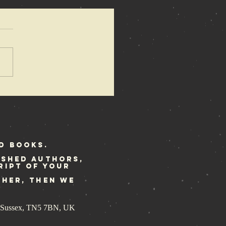
azewire
ature the
ene Police
ory
d Books.
ished authors,
ript of your
ther, then we
st Sussex, TN5 7BN, UK