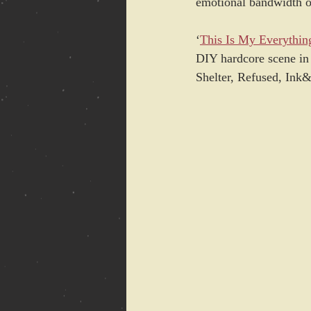
emotional bandwidth of
‘
This Is My Everythin
DIY hardcore scene in 
Shelter, Refused, Ink