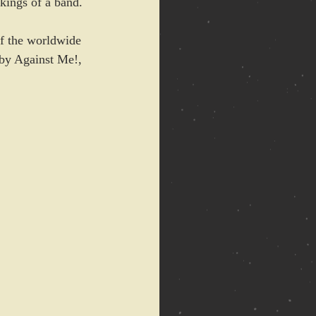
kings of a band.
of the worldwide 
 by Against Me!, 