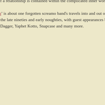
 a relationship is contained within the complicated inner wor
g
’ is about one forgotten screamo band's travels into and out 
the late nineties and early noughties, with guest appearances
&Dagger, Yaphet Kotto, Snapcase and many more.