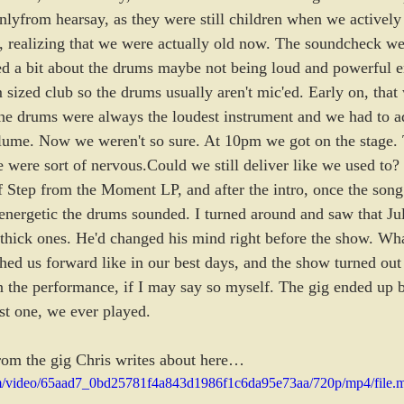
yfrom hearsay, as they were still children when we actively
 realizing that we were actually old now. The soundcheck wen
d a bit about the drums maybe not being loud and powerful 
sized club so the drums usually aren't mic'ed. Early on, that
the drums were always the loudest instrument and we had to a
volume. Now we weren't so sure. At 10pm we got on the stage.
 were sort of nervous.Could we still deliver like we used to? 
 Step from the Moment LP, and after the intro, once the song 
nergetic the drums sounded. I turned around and saw that Ju
r thick ones. He'd changed his mind right before the show. Wha
shed us forward like in our best days, and the show turned ou
 in the performance, if I may say so myself. The gig ended up 
est one, we ever played.
rom the gig Chris writes about here…
.com/video/65aad7_0bd25781f4a843d1986f1c6da95e73aa/720p/mp4/file.