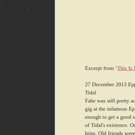
Excerpt from ‘
This Is
27 December 2013 Ep
Tidal
Fabe was still pretty 
gig at the infamous E
enough to get a good s
of Tidal's existence. 
brim. Old friends were