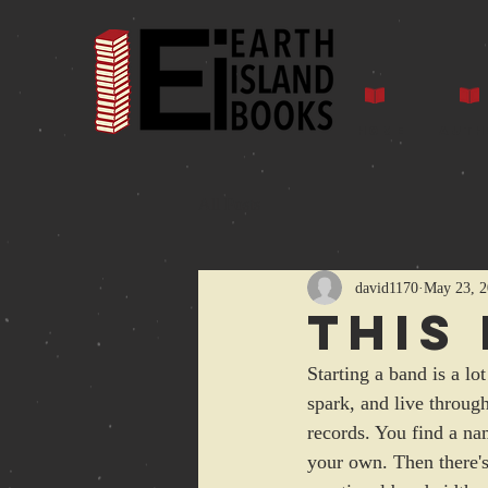
Home
Auth
All Posts
david1170
May 23, 
This
Starting a band is a lo
spark, and live throug
records. You find a na
your own. Then there's 