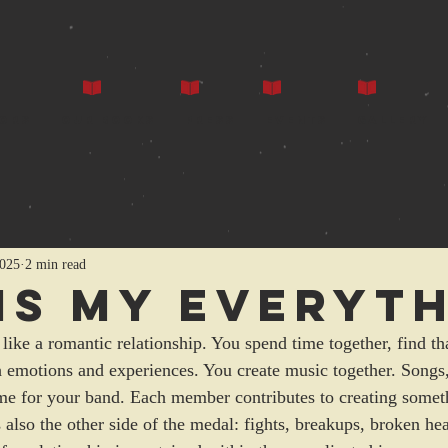
ors
Our Books
Press
Events
Gallery
2025
2 min read
 Is My Everyt
t like a romantic relationship. You spend time together, find 
h emotions and experiences. You create music together. Songs, 
me for your band. Each member contributes to creating somet
also the other side of the medal: fights, breakups, broken hea