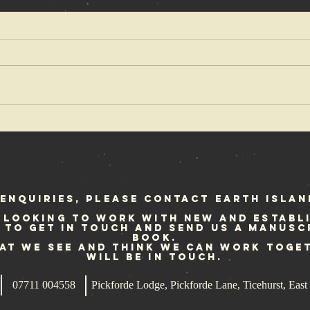
OX Fanzine
Cr
reviews Punk
fe
at Sea
Sc
st
enquiries, please contact Earth Islan
 looking to work with new and establ
e to get in touch and send us a manusc
book.
hat we see and think we can work toge
will be in touch.
07711 004558
Pickforde Lodge, Pickforde Lane, Ticehurst, Ea