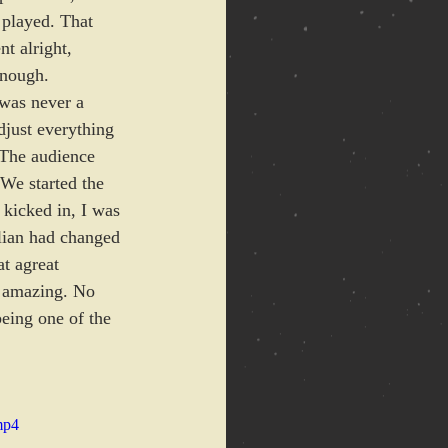
 played. That 
t alright, 
enough.
 was never a 
djust everything 
 The audience 
We started the 
kicked in, I was 
lian had changed 
t agreat 
t amazing. No 
being one of the 
mp4