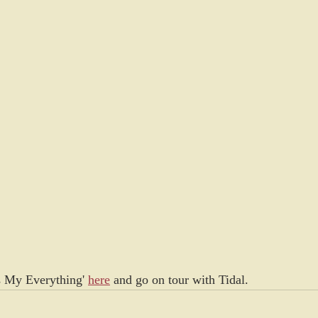
s My Everything' 
here
 and go on tour with Tidal.