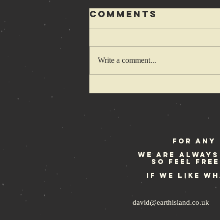
Comments
Write a comment...
Rebellion
Festival
weekend
For any 
We are always
so feel fre
If we like w
david@earthisland.co.uk