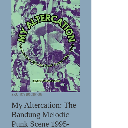
SKU: 9781916864603
My Altercation: The
Bandung Melodic
Punk Scene 1995-