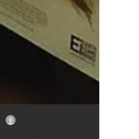
david1170
Aug 20, 2023
1 min read