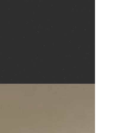
Books and
records at the
gig stall, and a
live MM podcast
recording
Great gig for the Mass Movement Magazine 25th
anniversary at The Moon Cardiff on Friday night, set up
by DFTS Promotions with superb...