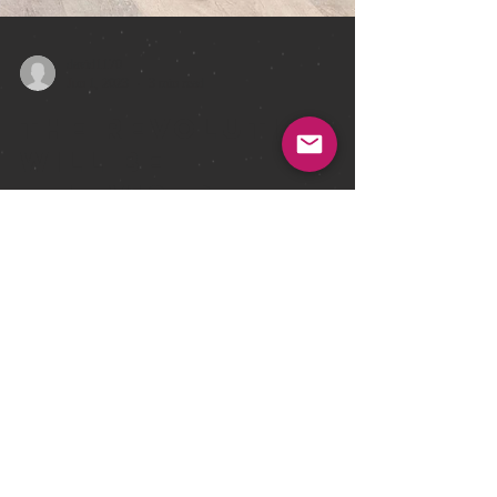
david1170
Jun 1, 2023
3 min read
The Revolution
Will Be
Televised
We've been working with a bunch of fine authors and
artists over the last few months to get some more great
new books ready, and we're...
david@earthisland.co.uk