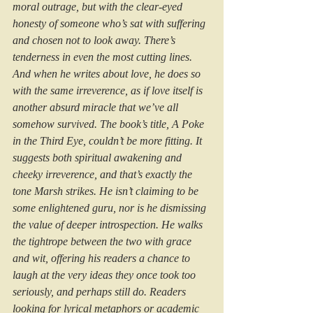
moral outrage, but with the clear-eyed 
honesty of someone who’s sat with suffering 
and chosen not to look away. There’s 
tenderness in even the most cutting lines. 
And when he writes about love, he does so 
with the same irreverence, as if love itself is 
another absurd miracle that we’ve all 
somehow survived. The book’s title, A Poke 
in the Third Eye, couldn’t be more fitting. It 
suggests both spiritual awakening and 
cheeky irreverence, and that’s exactly the 
tone Marsh strikes. He isn’t claiming to be 
some enlightened guru, nor is he dismissing 
the value of deeper introspection. He walks 
the tightrope between the two with grace 
and wit, offering his readers a chance to 
laugh at the very ideas they once took too 
seriously, and perhaps still do. Readers 
looking for lyrical metaphors or academic 