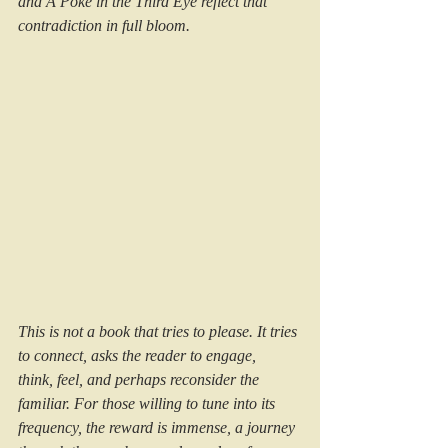
and A Poke in the Third Eye reflect that 
contradiction in full bloom.
This is not a book that tries to please. It tries 
to connect, asks the reader to engage, 
think, feel, and perhaps reconsider the 
familiar. For those willing to tune into its 
frequency, the reward is immense, a journey 