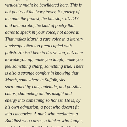
virtuosity might be bewildered here. This is 
not poetry of the ivory tower, it’s poetry of 
the pub, the protest, the bus stop. It’s DIY 
and democratic, the kind of poetry that 
dares to speak in your voice, not above it. 
That makes Marsh a rare voice in a literary 
landscape often too preoccupied with 
polish. He isn’t here to dazzle you, he’s here 
to wake you up, make you laugh, make you 
feel something sharp, something true. There 
is also a strange comfort in knowing that 
Marsh, somewhere in Suffolk, sits 
surrounded by cats, quietude, and possibly 
chaos, channeling all this insight and 
energy into something so honest. He is, by 
his own admission, a poet who doesn’t fit 
into categories. A punk who meditates, a 
Buddhist who curses, a thinker who laughs, 