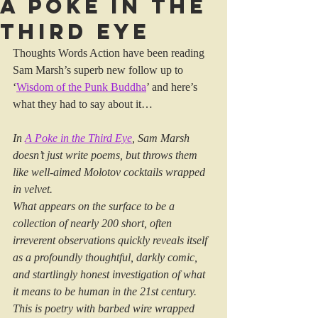
A Poke in the
Third Eye
Thoughts Words Action have been reading 
Sam Marsh’s superb new follow up to 
‘
Wisdom of the Punk Buddha
’ and here’s 
what they had to say about it…
In 
A Poke in the Third Eye
, Sam Marsh 
doesn’t just write poems, but throws them 
like well-aimed Molotov cocktails wrapped 
in velvet.
What appears on the surface to be a 
collection of nearly 200 short, often 
irreverent observations quickly reveals itself 
as a profoundly thoughtful, darkly comic, 
and startlingly honest investigation of what 
it means to be human in the 21st century. 
This is poetry with barbed wire wrapped 