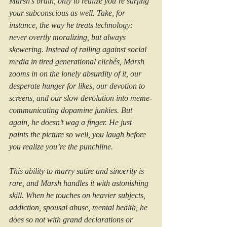
Marsh’s brain, only to realize you’re surfing 
your subconscious as well. Take, for 
instance, the way he treats technology: 
never overtly moralizing, but always 
skewering. Instead of railing against social 
media in tired generational clichés, Marsh 
zooms in on the lonely absurdity of it, our 
desperate hunger for likes, our devotion to 
screens, and our slow devolution into meme-
communicating dopamine junkies. But 
again, he doesn’t wag a finger. He just 
paints the picture so well, you laugh before 
you realize you’re the punchline.
This ability to marry satire and sincerity is 
rare, and Marsh handles it with astonishing 
skill. When he touches on heavier subjects, 
addiction, spousal abuse, mental health, he 
does so not with grand declarations or 