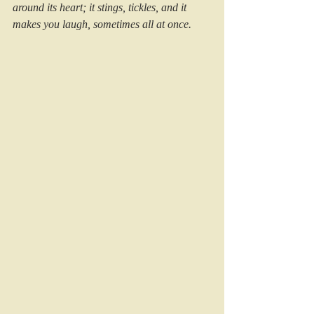
around its heart; it stings, tickles, and it 
makes you laugh, sometimes all at once.