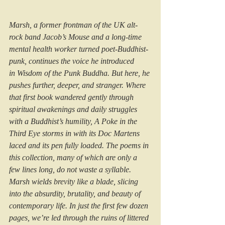
Marsh, a former frontman of the UK alt-
rock band Jacob’s Mouse and a long-time 
mental health worker turned poet-Buddhist-
punk, continues the voice he introduced 
in Wisdom of the Punk Buddha. But here, he 
pushes further, deeper, and stranger. Where 
that first book wandered gently through 
spiritual awakenings and daily struggles 
with a Buddhist’s humility, A Poke in the 
Third Eye storms in with its Doc Martens 
laced and its pen fully loaded. The poems in 
this collection, many of which are only a 
few lines long, do not waste a syllable. 
Marsh wields brevity like a blade, slicing 
into the absurdity, brutality, and beauty of 
contemporary life. In just the first few dozen 
pages, we’re led through the ruins of littered 