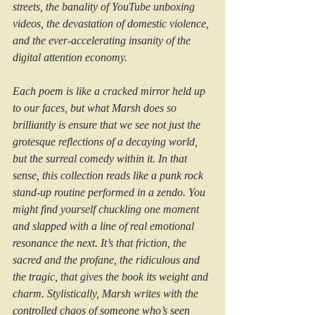
streets, the banality of YouTube unboxing 
videos, the devastation of domestic violence, 
and the ever-accelerating insanity of the 
digital attention economy.
Each poem is like a cracked mirror held up 
to our faces, but what Marsh does so 
brilliantly is ensure that we see not just the 
grotesque reflections of a decaying world, 
but the surreal comedy within it. In that 
sense, this collection reads like a punk rock 
stand-up routine performed in a zendo. You 
might find yourself chuckling one moment 
and slapped with a line of real emotional 
resonance the next. It’s that friction, the 
sacred and the profane, the ridiculous and 
the tragic, that gives the book its weight and 
charm. Stylistically, Marsh writes with the 
controlled chaos of someone who’s seen 