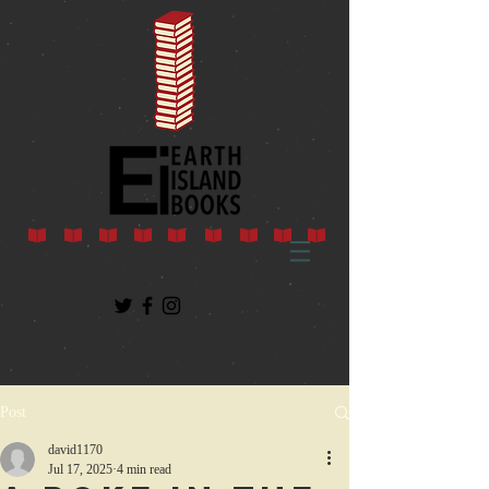
Post
david1170
Jul 17, 2025
4 min read