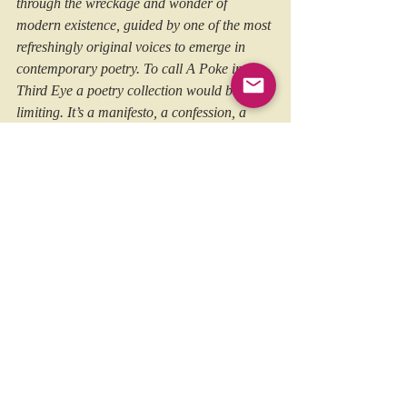
through the wreckage and wonder of 
modern existence, guided by one of the most 
refreshingly original voices to emerge in 
contemporary poetry. To call A Poke in the 
Third Eye a poetry collection would be too 
limiting. It’s a manifesto, a confession, a 
laugh in the face of despair. It’s the sound of 
a punk rocker turned monk whispering (and 
occasionally shouting) truths into the 
whirlwind of daily life. And like the best 
punk records, it agitates, inspires, and it 
stays with you.
https://thoughtswordsaction.com/2025/07/17
/a-poke-in-the-third-eye-by-sam-marsh-
earth-island-books/
You can pick up  a copy of ‘
A Poke in the 
Third Eye
’ by Sam Marsh 
here
.