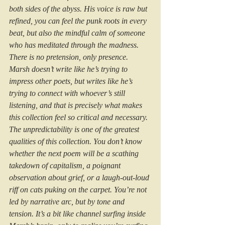
both sides of the abyss. His voice is raw but 
refined, you can feel the punk roots in every 
beat, but also the mindful calm of someone 
who has meditated through the madness. 
There is no pretension, only presence. 
Marsh doesn’t write like he’s trying to 
impress other poets, but writes like he’s 
trying to connect with whoever’s still 
listening, and that is precisely what makes 
this collection feel so critical and necessary. 
The unpredictability is one of the greatest 
qualities of this collection. You don’t know 
whether the next poem will be a scathing 
takedown of capitalism, a poignant 
observation about grief, or a laugh-out-loud 
riff on cats puking on the carpet. You’re not 
led by narrative arc, but by tone and 
tension. It’s a bit like channel surfing inside 