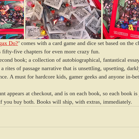
gax Do?
’ comes with a card game and dice set based on the ch
 fifty-five chapters for even more crazy fun. 
cond book; a collection of autobiographical, fantastical essays
 rites of passage narrative that is unsettling, upsetting, dar
 once. A must for hardcore kids, gamer geeks and anyone in-be
nt appears at checkout, and is on each book, so each book is 
if you buy both. Books will ship, with extras, immediately.