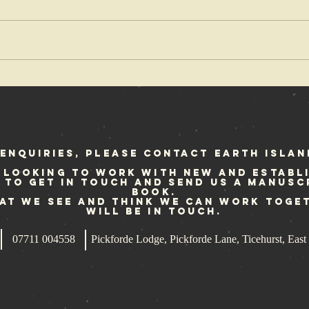
OX Fanzine
Cr
reviews Punk
fe
at Sea
Sc
st
enquiries, please contact Earth Islan
 looking to work with new and establ
e to get in touch and send us a manusc
book.
hat we see and think we can work toge
will be in touch.
07711 004558
Pickforde Lodge, Pickforde Lane, Ticehurst, Ea