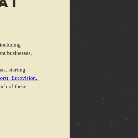
at
x
(including 
nt businesses, 
as, starting 
rst. Eurovision. 
ach of these 