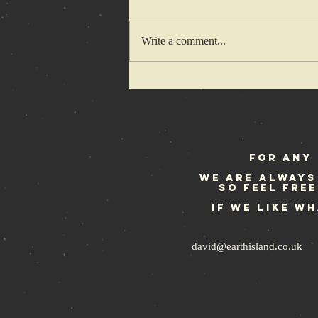
Write a comment...
Rebellion
Festival
weekend
For any 
We are always
so feel fre
If we like w
david@earthisland.co.uk