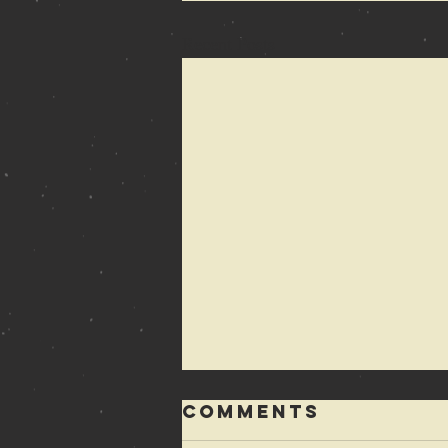
Recent Posts
Comments