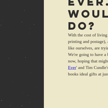
Ever
Woul
do?
With the cost of living
printing and postage),
like ourselves, are tryi
We're going to have a 
now, hoping that might
Ever
' and Tim Cundle'
books ideal gifts at ju