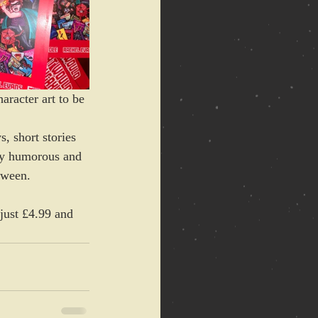
aracter art to be 
, short stories 
kly humorous and 
tween.
just £4.99 and 