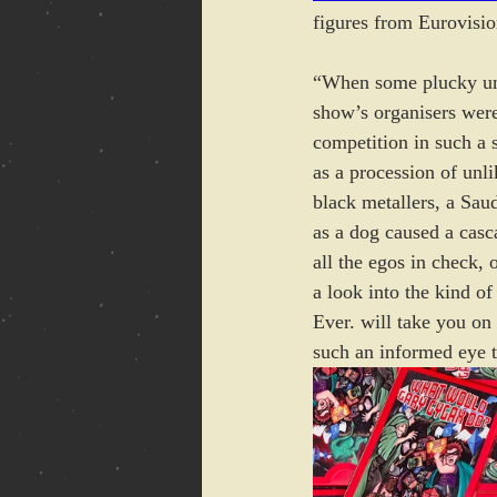
figures from Eurovisio
“When some plucky un
show’s organisers were
competition in such a s
as a procession of unl
black metallers, a Sau
as a dog caused a casc
all the egos in check,
a look into the kind of
Ever. will take you on
such an informed eye t