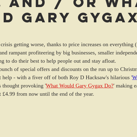
. and / or Wh
d Gary Gyga
 crisis getting worse, thanks to price increases on everything 
 and rampant profiteering by big businesses, smaller independe
ng to do their best to help people out and stay afloat. 
bunch of special offers and discounts on the run up to Christm
 help - with a fiver off of both Roy D Hacksaw's hilarious '
Wo
s thought provoking '
What Would Gary Gygax Do?
' making e
st £4.99 from now until the end of the year.