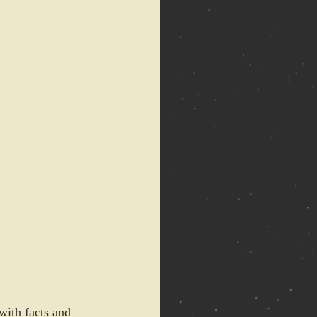
with facts and 