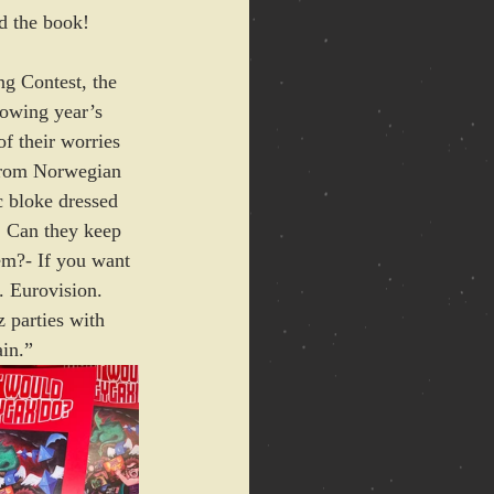
ad the book!
 Contest, the 
lowing year’s 
of their worries 
 from Norwegian 
c bloke dressed 
. Can they keep 
em?- If you want 
. Eurovision. 
 parties with 
ain.”