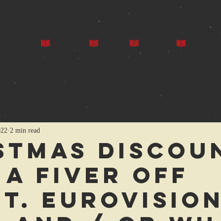
ors
Our Books
Press
Events
Gallery
022
2 min read
stmas Discou
 a fiver off
t. Eurovision