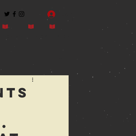
Log In
Contact
Blog
Shop
nts
.