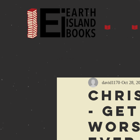
Home
Auth
All Posts
david1170
Oct 28, 2
Chri
- get
Wors