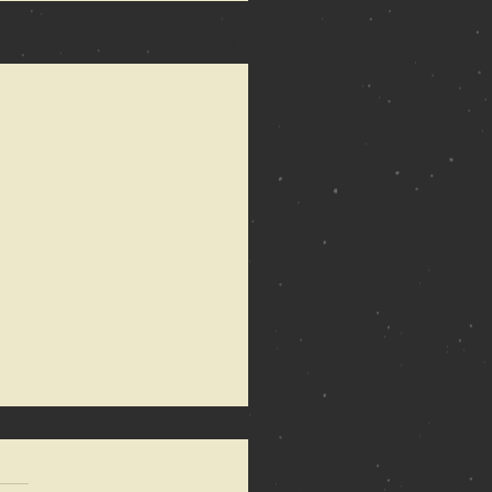
See All