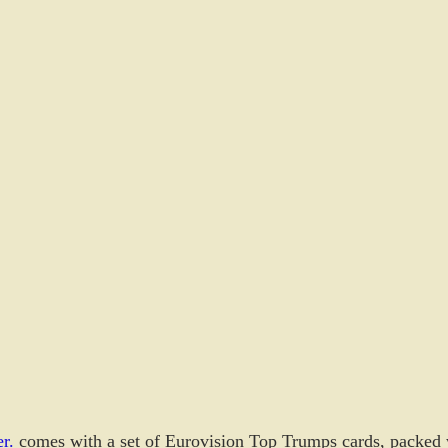
r.
 comes with a set of Eurovision Top Trumps cards, packed 