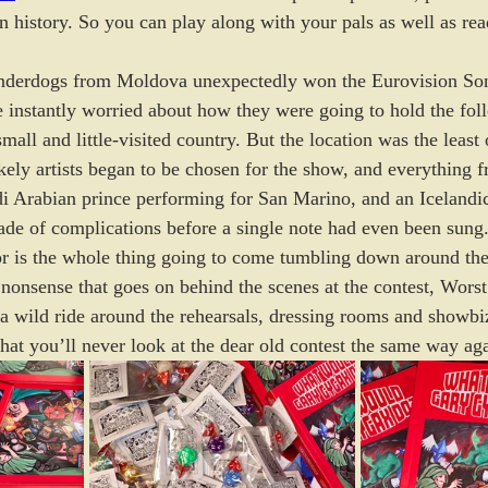
n history. So you can play along with your pals as well as re
derdogs from Moldova unexpectedly won the Eurovision Song
 instantly worried about how they were going to hold the fol
mall and little-visited country. But the location was the least 
ikely artists began to be chosen for the show, and everything
di Arabian prince performing for San Marino, and an Icelandi
ade of complications before a single note had even been sung
 or is the whole thing going to come tumbling down around th
 nonsense that goes on behind the scenes at the contest, Worst
 a wild ride around the rehearsals, dressing rooms and showbiz
hat you’ll never look at the dear old contest the same way ag