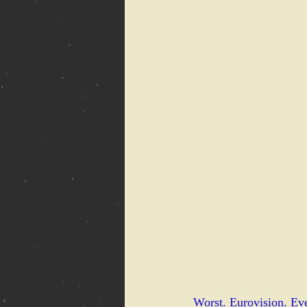
Worst. Eurovision. Eve