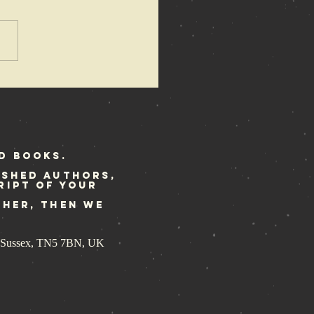
azewire
ature the
ene Police
ory
d Books.
ished authors,
ript of your
ther, then we
st Sussex, TN5 7BN, UK