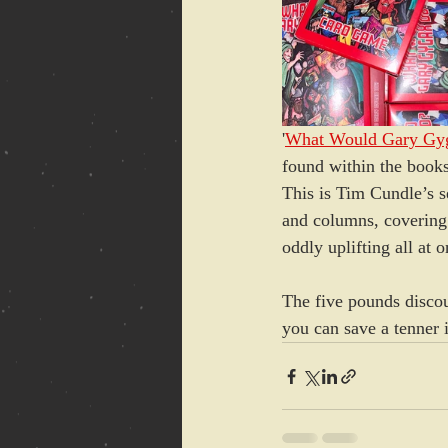
'
What Would Gary Gy
found within the books
This is Tim Cundle’s se
and columns, covering a
oddly uplifting all at
The five pounds discou
you can save a tenner 