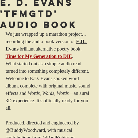
E. D. Evans
'TFMGTD'
audio book
We just wrapped up a marathon project… 
recording the audio book version of 
E.D. 
Evans
 brilliant alternative poetry book, 
Time for My Generation to DIE
. 
What started out as a simple audio read 
turned into something completely different.
Welcome to E.D. Evans spoken word 
album, complete with original music, sound 
effects and 
Words, Words, Words
—an aural 
3D experience. It’s officially ready for you 
all.
Produced, directed and engineered by 
@BuddyWoodward, with musical 
contributions from @PaulRobinson, 