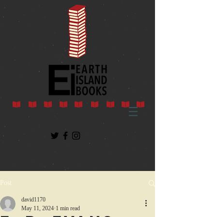
Post
david1170
May 11, 2024
1 min read