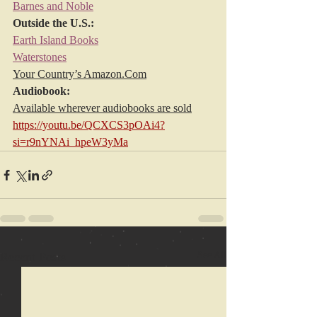
Barnes and Noble
Outside the U.S.:
Earth Island Books
Waterstones
Your Country’s 
Amazon.Com
Audiobook:
Available wherever audiobooks are sold
https://youtu.be/QCXCS3pOAi4?
si=r9nYNAi_hpeW3yMa
Recent Posts
See All