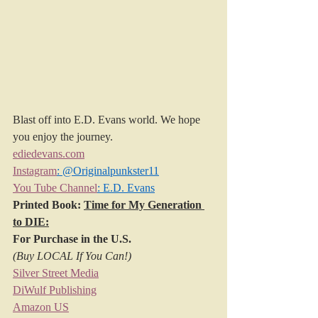
Blast off into E.D. Evans world. We hope 
you enjoy the journey.
ediedevans.com
Instagram
: @Originalpunkster11
You Tube Channel
: E.D. Evans
Printed Book: 
Time for My Generation 
to DIE:
For Purchase in the U.S.
(Buy LOCAL If You Can!)
Silver Street Media
DiWulf Publishing
Amazon US