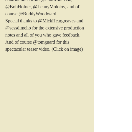
@BobHofner, @LennyMolotov, and of 
course @BuddyWoodward.
Special thanks to @MickHeargreaves and 
@sessdimelio for the extensive production 
notes and all of you who gave feedback. 
And of course @tomguard for this 
spectacular teaser video. (Click on image)