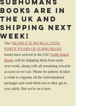
Subhumans
books are in
the UK and
shipping next
week!
The '
SILENCE IS NO REACTION: 
FORTY YEARS OF SUBHUMANS
' 
books have arrived in the UK! 
Earth Island 
Books
 will be shipping them from early 
next week, along with all remaining rewards 
as soon as we can. Please be patient. It takes 
a while to organise all the individualised 
packages and send them out so they get to 
you safely. But we're on it now.