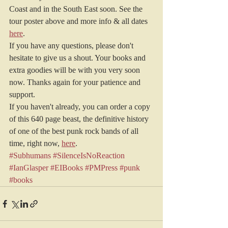
Coast and in the South East soon. See the 
tour poster above and more info & all dates 
here
.
If you have any questions, please don't 
hesitate to give us a shout. Your books and 
extra goodies will be with you very soon 
now. Thanks again for your patience and 
support.
If you haven't already, you can order a copy 
of this 640 page beast, the definitive history 
of one of the best punk rock bands of all 
time, right now, 
here
.
#Subhumans
#SilenceIsNoReaction
#IanGlasper
#EIBooks
#PMPress
#punk
#books