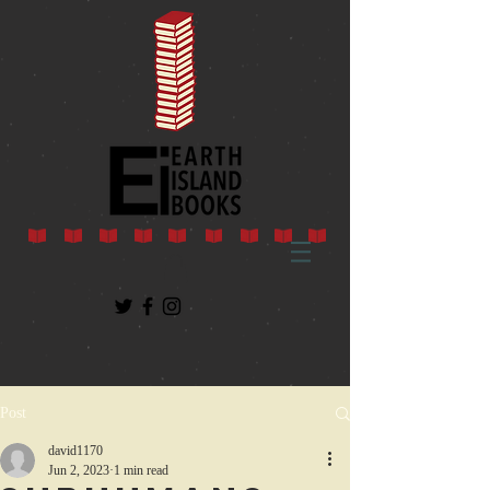
Post
david1170
Jun 2, 2023
1 min read