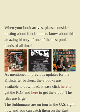
When your book arrives, please consider 
posting about it to let others know about this 
amazing history of one of the best punk 
bands of all time!
As mentioned in previous updates for the 
Kickstarter backers, the e-books are 
available to download. Please click 
here
to 
get the PDF and 
here
 to get the e-pub. The 
files are large.
The Subhumans are on tour in the U.S. right 
now and you can catch them on the East 