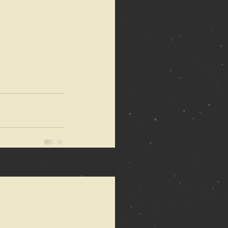
See All