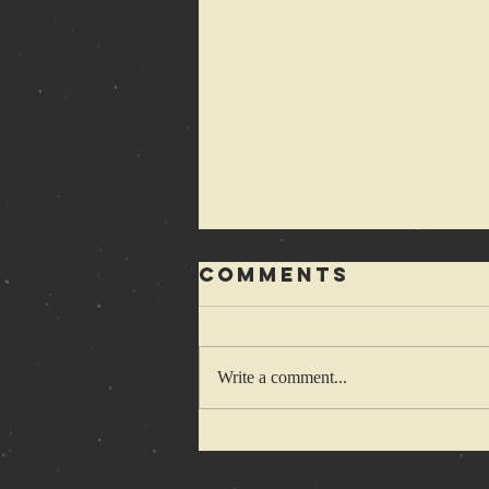
Comments
Write a comment...
1-2-3-4 Cretins
wanna hop