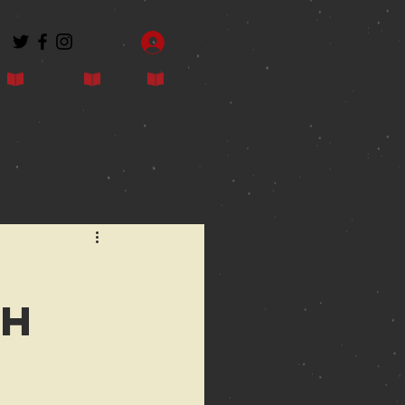
Log In
Contact
Blog
Shop
sh