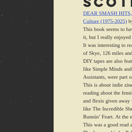
Scot
DEAR SMASH HITS, W
Culture (1975-2025)
 b
This book seems to hav
it, but I really enjoyed
It was interesting to 
of Skye, 126 miles and
DIY tapes are also fea
like Simple Minds and
Assistants, were part o
This is about indie zin
reading about the femin
and flexis given away 
like The Incredible S
Runnin’ Feart. At the e
This was a good read ab