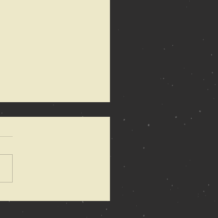
 Anarchy of
mons