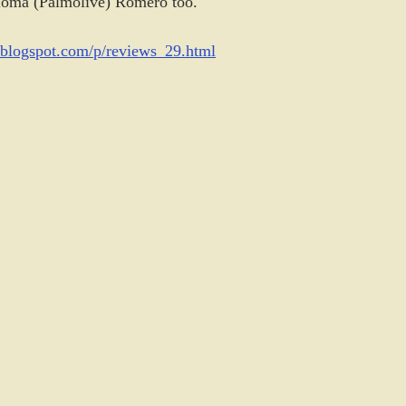
loma (Palmolive) Romero too.
q.blogspot.com/p/reviews_29.html