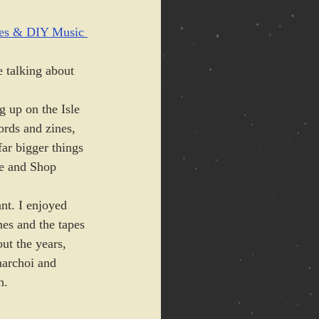
s & DIY Music 
 talking about 
g up on the Isle 
ords and zines, 
ar bigger things 
e and Shop 
nt. I enjoyed 
nes and the tapes 
ut the years, 
narchoi and 
h. 