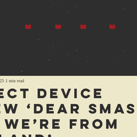
ors
Our Books
Press
Events
Gallery
25
1 min read
ect Device
ew ‘Dear Sma
, We’re from