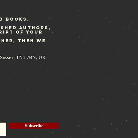
dated
print ready
r Rebellion
d Books.
ished authors,
ript of your
ther, then we
st Sussex, TN5 7BN, UK
Subscribe