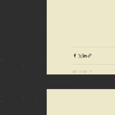
Recent Posts