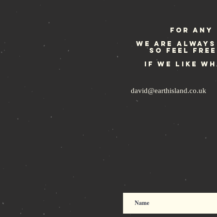
some more
For any 
We are always
so feel fre
If we like w
david@earthisland.co.uk