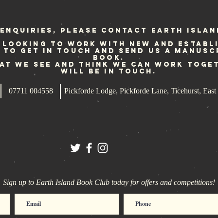
Generation
up
re
fo
enquiries, please contact Earth Islan
 looking to work with new and establ
e to get in touch and send us a manusc
book.
hat we see and think we can work toge
will be in touch.
07711 004558
Pickforde Lodge, Pickforde Lane, Ticehurst, Ea
Sign up to Earth Island Book Club today for offers and competitions!