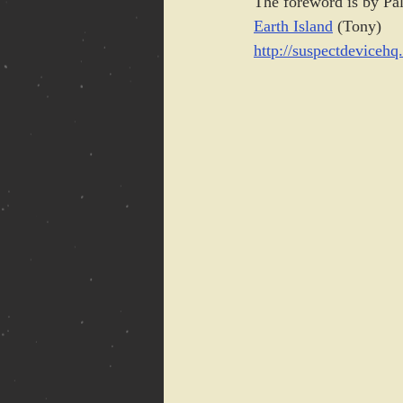
The foreword is by Pa
Earth Island
 (Tony)
http://suspectdeviceh