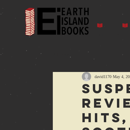
Home
Auth
All Posts
david1170
May 4, 20
Susp
revi
Hits