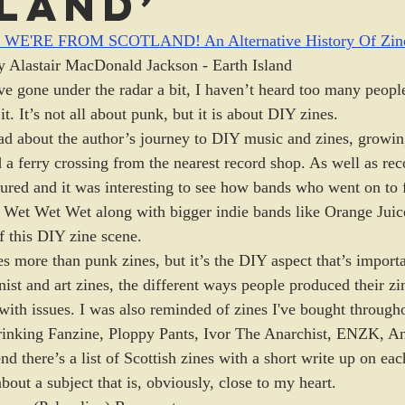
land’
E'RE FROM SCOTLAND! An Alternative History Of Zine
y Alastair MacDonald Jackson - Earth Island
e gone under the radar a bit, I haven’t heard too many people
 it. It’s not all about punk, but it is about DIY zines. 
read about the author’s journey to DIY music and zines, growin
 a ferry crossing from the nearest record shop. As well as rec
tured and it was interesting to see how bands who went on to f
 Wet Wet Wet along with bigger indie bands like Orange Juic
f this DIY zine scene. 
es more than punk zines, but it’s the DIY aspect that’s importa
ist and art zines, the different ways people produced their zi
with issues. I was also reminded of zines I've bought througho
hrinking Fanzine, Ploppy Pants, Ivor The Anarchist, ENZK, A
nd there’s a list of Scottish zines with a short write up on eac
out a subject that is, obviously, close to my heart. 