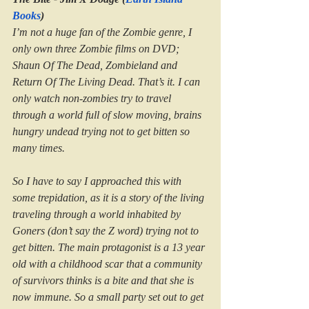
Books
)
I’m not a huge fan of the Zombie genre, I 
only own three Zombie films on DVD; 
Shaun Of The Dead, Zombieland and 
Return Of The Living Dead. That’s it. I can 
only watch non-zombies try to travel 
through a world full of slow moving, brains 
hungry undead trying not to get bitten so 
many times.
So I have to say I approached this with 
some trepidation, as it is a story of the living 
traveling through a world inhabited by 
Goners (don’t say the Z word) trying not to 
get bitten. The main protagonist is a 13 year 
old with a childhood scar that a community 
of survivors thinks is a bite and that she is 
now immune. So a small party set out to get 