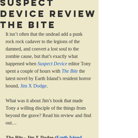
Suspect
Device review
The Bite
It isn’t often that the undead add a punk 
rock rock cadaver to the legions of the 
damned, and convert a lost soul to the 
zombie cause, but that’s exactly what 
happened when 
Suspect Device
editor Tony 
spent a couple of hours with 
The Bite
the 
latest novel by Earth Island’s resident horror 
hound, 
Jim X Dodge
.
What was it about Jim’s book that made 
Tony a willing disciple of the things from 
beyond the grave? Read his review and find 
out…
The Bite - Jim X Dodge (
Earth Island 