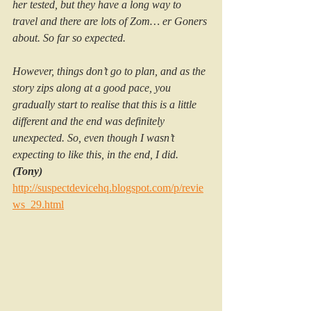
her tested, but they have a long way to 
travel and there are lots of Zom… er Goners 
about. So far so expected.
However, things don’t go to plan, and as the 
story zips along at a good pace, you 
gradually start to realise that this is a little 
different and the end was definitely 
unexpected. So, even though I wasn’t 
expecting to like this, in the end, I did. 
(Tony)
http://suspectdevicehq.blogspot.com/p/revie
ws_29.html