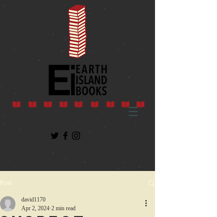
Post
david1170
Apr 2, 2024
2 min read