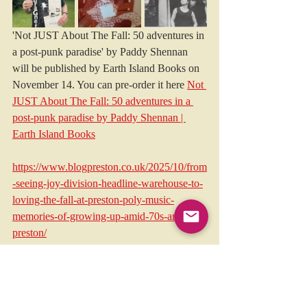
'Not JUST About The Fall: 50 adventures in 
a post-punk paradise' by Paddy Shennan 
will be published by Earth Island Books on 
November 14. You can pre-order it here 
Not 
JUST About The Fall: 50 adventures in a 
post-punk paradise by Paddy Shennan | 
Earth Island Books
https://www.blogpreston.co.uk/2025/10/from
-seeing-joy-division-headline-warehouse-to-
loving-the-fall-at-preston-poly-music-
memories-of-growing-up-amid-70s-and-80s-
preston/