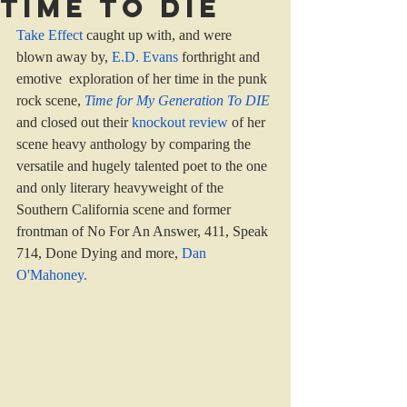
Time to die
Take Effect
 caught up with, and were 
blown away by, 
E.D. Evans
 forthright and 
emotive  exploration of her time in the punk 
rock scene, 
Time for My Generation To DIE
and closed out their 
knockout review 
of her 
scene heavy anthology by comparing the 
versatile and hugely talented poet to the one 
and only literary heavyweight of the 
Southern California scene and former 
frontman of No For An Answer, 411, Speak 
714, Done Dying and more, 
Dan 
O'Mahoney
.