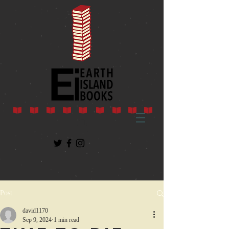
Post
david1170
Sep 9, 2024
1 min read