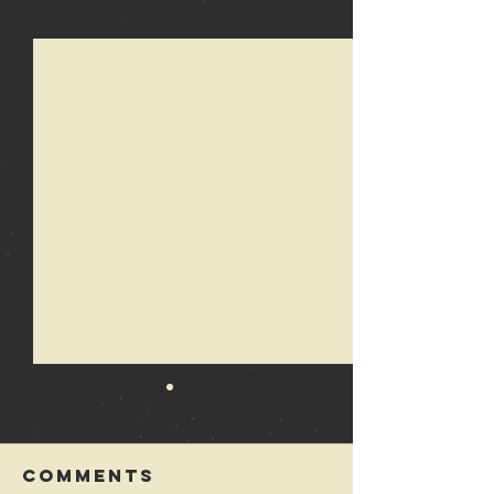
Recent Posts
See All
Comments