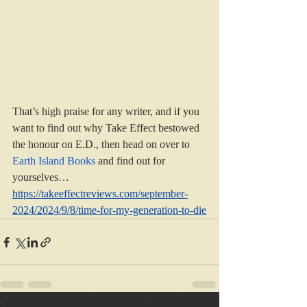
That’s high praise for any writer, and if you 
want to find out why Take Effect bestowed 
the honour on E.D., then head on over to 
Earth Island Books
 and find out for 
yourselves…
https://takeeffectreviews.com/september-
2024/2024/9/8/time-for-my-generation-to-die