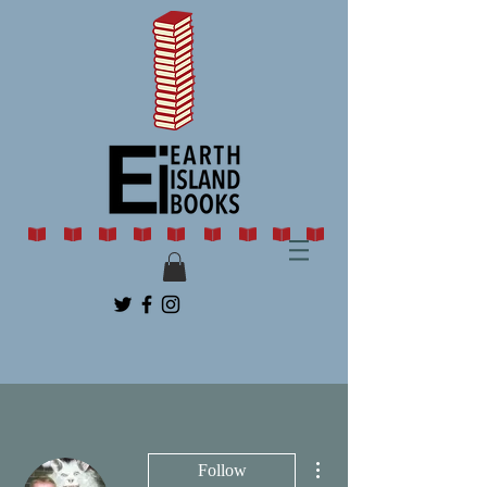
More actions
Follow