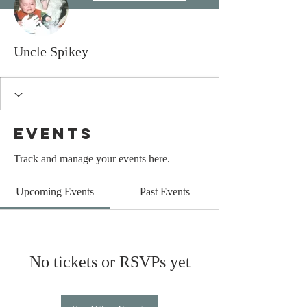
Uncle Spikey
Events
Track and manage your events here.
Upcoming Events
Past Events
No tickets or RSVPs yet