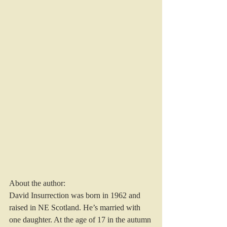
About the author:
David Insurrection was born in 1962 and 
raised in NE Scotland. He’s married with 
one daughter. At the age of 17 in the autumn 