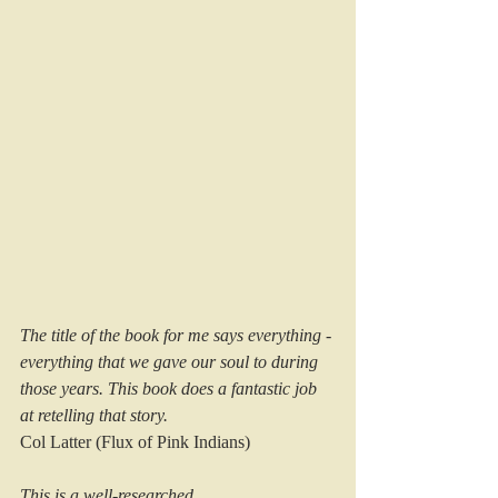
The title of the book for me says everything - 
everything that we gave our soul to during 
those years. This book does a fantastic job 
at retelling that story.
Col Latter (Flux of Pink Indians)
This is a well-researched 