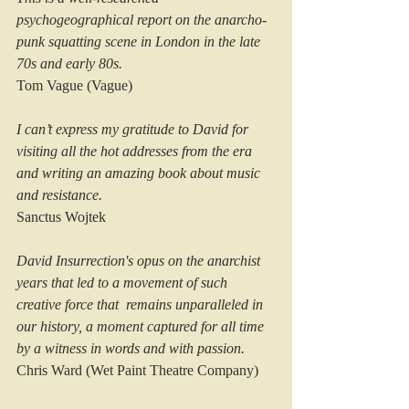
psychogeographical report on the anarcho-
punk squatting scene in London in the late 
70s and early 80s.
Tom Vague (Vague)
I can’t express my gratitude to David for 
visiting all the hot addresses from the era 
and writing an amazing book about music 
and resistance.  
Sanctus Wojtek
David Insurrection's opus on the anarchist 
years that led to a movement of such 
creative force that  remains unparalleled in 
our history, a moment captured for all time 
by a witness in words and with passion.
Chris Ward (Wet Paint Theatre Company)