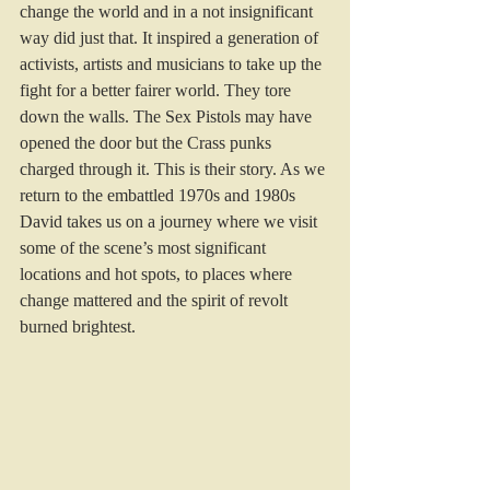
change the world and in a not insignificant 
way did just that. It inspired a generation of 
activists, artists and musicians to take up the 
fight for a better fairer world. They tore 
down the walls. The Sex Pistols may have 
opened the door but the Crass punks 
charged through it. This is their story. As we 
return to the embattled 1970s and 1980s 
David takes us on a journey where we visit 
some of the scene’s most significant 
locations and hot spots, to places where 
change mattered and the spirit of revolt 
burned brightest. 