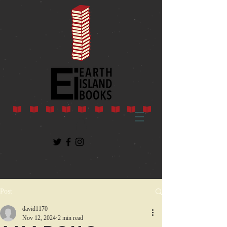
Post
david1170
Nov 12, 2024
2 min read