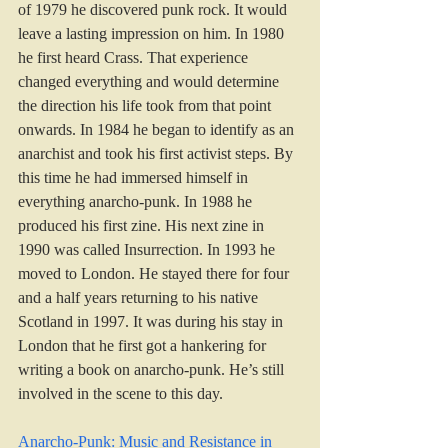
of 1979 he discovered punk rock. It would 
leave a lasting impression on him. In 1980 
he first heard Crass. That experience 
changed everything and would determine 
the direction his life took from that point 
onwards. In 1984 he began to identify as an 
anarchist and took his first activist steps. By 
this time he had immersed himself in 
everything anarcho-punk. In 1988 he 
produced his first zine. His next zine in 
1990 was called Insurrection. In 1993 he 
moved to London. He stayed there for four 
and a half years returning to his native 
Scotland in 1997. It was during his stay in 
London that he first got a hankering for 
writing a book on anarcho-punk. He’s still 
involved in the scene to this day.
Anarcho-Punk: Music and Resistance in 