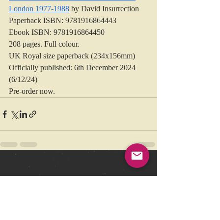
London 1977-1988
 by David Insurrection
Paperback ISBN: 9781916864443
Ebook ISBN: 9781916864450
208 pages. Full colour. 
UK Royal size paperback (234x156mm)
Officially published: 6th December 2024 
(6/12/24)
Pre-order now.
Recent Posts
See All