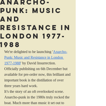
Anarcho-
Punk: Music
and
Resistance in
London 1977-
1988
We're delighted to be launching '
Anarcho-
Punk: Music and Resistance in London 
1977-1988
' by David Insurrection. 
Officially publishing on 6th December but 
available for pre-order now, this brilliant and 
important book is the distillation of over 
three years hard work. 
It’s the story of an oft overlooked scene. 
Anarcho-punk in the 1980s truly rocked the 
boat. Much more than music it set out to 