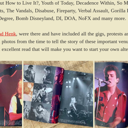
But How to Live It?, Youth of Today, Decadence Within, So M
ts, The Vandals, Disabuse, Fireparty, Verbal Assault, Gorilla 
e Degree, Bomb Disneyland, DI, DOA, NoFX and many more.
nd Henk
, were there and have included all the gigs, protests an
 photos from the time to tell the story of these important ven
excellent read that will make you want to start your own alte