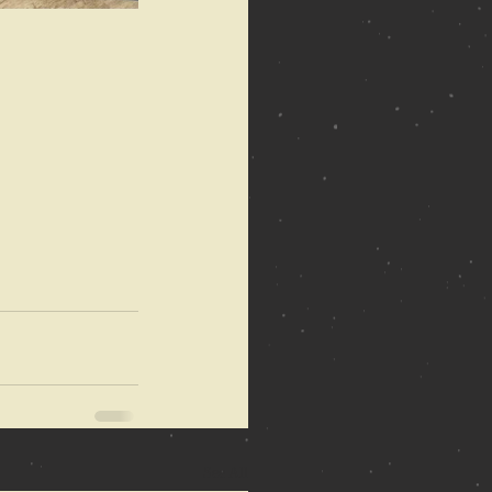
See All