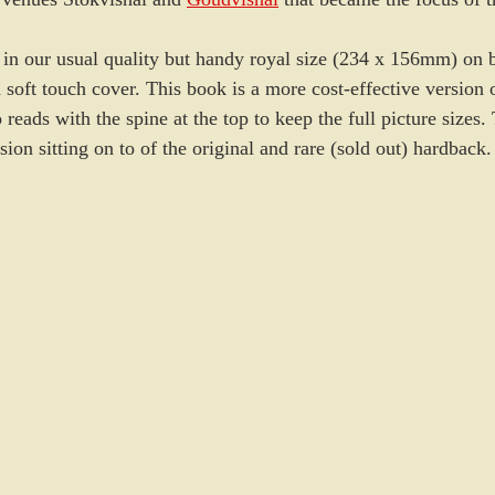
 in our usual quality but handy royal size (234 x 156mm) on b
 soft touch cover. This book is a more cost-effective version 
reads with the spine at the top to keep the full picture sizes
sion sitting on to of the original and rare (sold out) hardback.