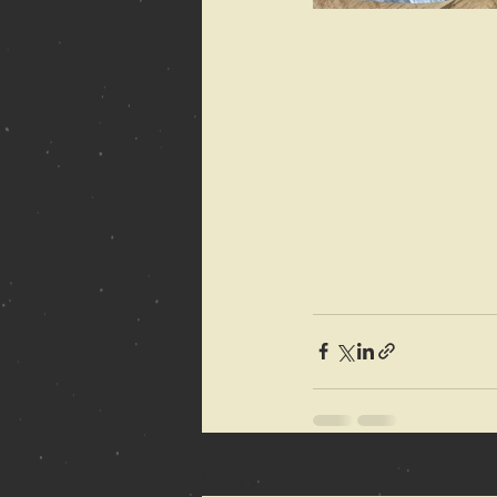
Recent Posts