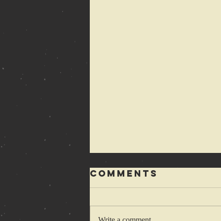
Comments
Write a comment...