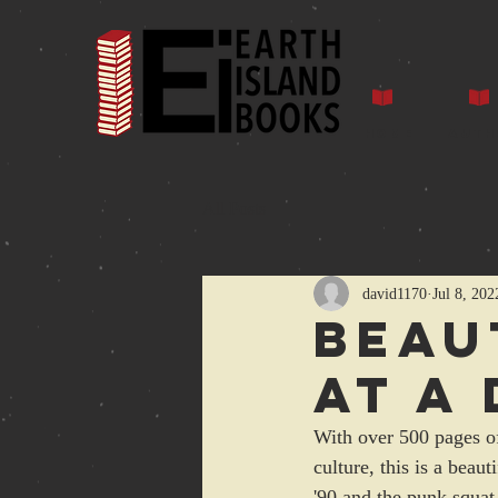
Home
Auth
All Posts
david1170
Jul 8, 202
Beau
at a
With over 500 pages of
culture, this is a bea
'90 and the punk squat