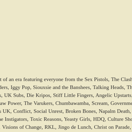
t of an era featuring everyone from the Sex Pistols, The Cla
ers, Iggy Pop, Siouxsie and the Banshees, Talking Heads, The
, UK Subs, Die Kripos, Stiff Little Fingers, Angelic Upstarts
aw Power, The Varukers, Chumbawamba, Scream, Governmen
s UK, Conflict, Social Unrest, Broken Bones, Napalm Death
e Instigators, Toxic Reasons, Yeasty Girls, HDQ, Culture Sh
 Visions of Change, RKL, Jingo de Lunch, Christ on Parad