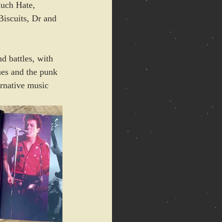
uch Hate, 
Biscuits, Dr and 
d battles, with 
ues and the punk 
rnative music 