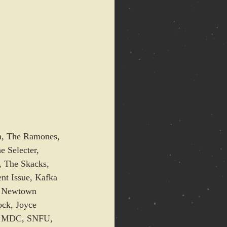
sh, The Ramones, 
 Selecter, 
, The Skacks, 
t Issue, Kafka 
, Newtown 
ock, Joyce 
e, MDC, SNFU, 