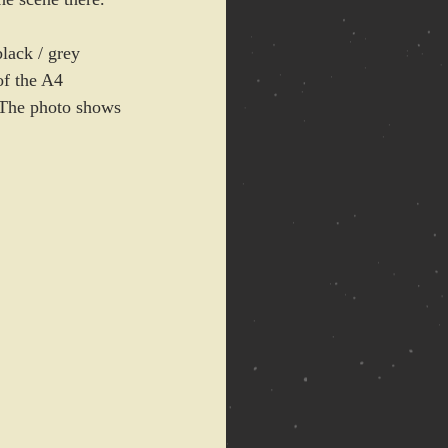
lack / grey 
of the A4 
. The photo shows 