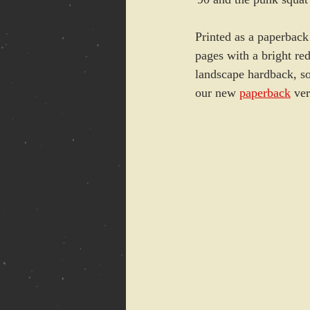
Printed as a paperback
pages with a bright red
landscape hardback, so 
our new 
paperback
 ver