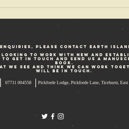
The coolest
Re
band that
Fe
rocked the
we
earth
enquiries, please contact Earth Islan
 looking to work with new and establ
e to get in touch and send us a manusc
book.
hat we see and think we can work toge
will be in touch.
07711 004558
Pickforde Lodge, Pickforde Lane, Ticehurst, Ea