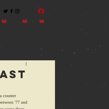
Log In
Contact
Blog
Shop
east
a counter 
 between '77 and 
he scene there.