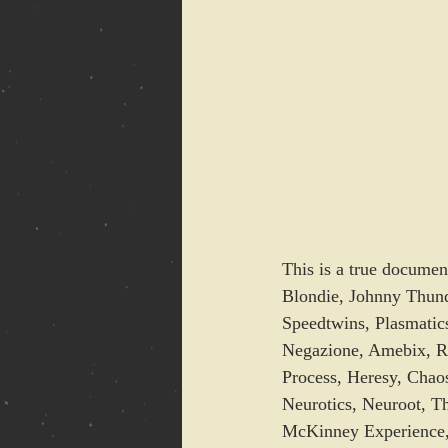
This is a true documen
Blondie, Johnny Thund
Speedtwins, Plasmatics
Negazione, Amebix, R
Process, Heresy, Chao
Neurotics, Neuroot, Th
McKinney Experience,