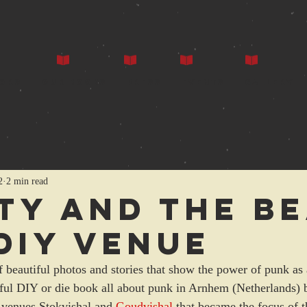
ors
Our Books
Press
Events
Gallery
2
2 min read
ty and the b
 DIY venue
 beautiful photos and stories that show the power of punk as 
utiful DIY or die book all about punk in Arnhem (Netherlands)
 venues Stokvishal and 
Goudvishal
 that became the focus of t