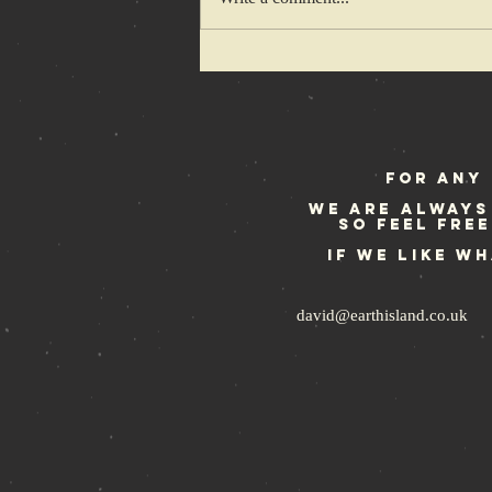
Of hedgehogs
and hardcore
kids…
For any 
We are always
so feel fre
If we like w
david@earthisland.co.uk