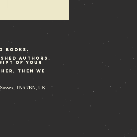
bellion
stival
ekend
d Books.
ished authors,
ript of your
ther, then we
st Sussex, TN5 7BN, UK