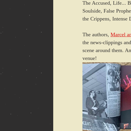
The Accused, Life... 
Soulside, False Prophe
the Crippens, Intens
The authors, 
Marcel a
the news-clippings and
scene around them. An 
venue!