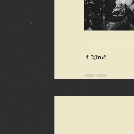
Recent Posts