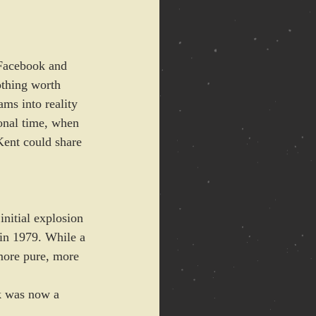
 Facebook and 
thing worth 
ms into reality 
ional time, when 
Kent could share 
nitial explosion 
 in 1979. While a 
more pure, more 
k was now a 