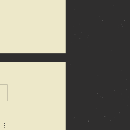
 Anarchy of
mons
dated