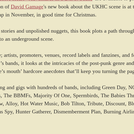
on of 
David Gamage
's new book about the UKHC scene is at t
ap in November, in good time for Christmas.
 stories and unpolished nuggets, this book plots a path thro
nto an underground scene.
 artists, promoters, venues, record labels and fanzines, and f
’s bands, it looks at the intricacies of the post-punk genre and
se’s mouth’ hardcore anecdotes that’ll keep you turning the pa
ring and gigs with hundreds of bands, including Green Day, N
es, The BBMFs, Majority Of One, Spermbirds, The Babies Thr
Alloy, Hot Water Music, Bob Tilton, Tribute, Discount, Blu
us Spy, Hunter Gatherer, Dismemberment Plan, Burning Airlin