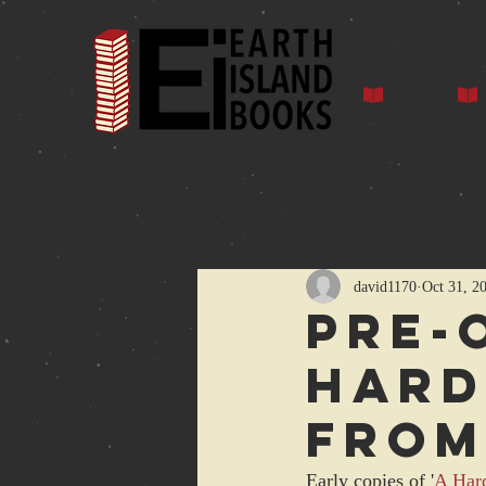
Home
Auth
All Posts
david1170
Oct 31, 2
Pre-
HARD
from
Early copies of '
A Hard