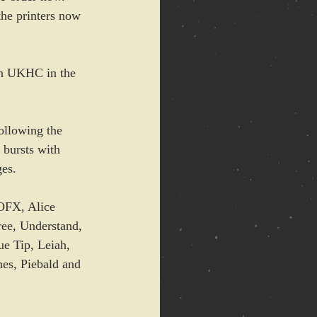
he printers now 
ugh UKHC in the 
ollowing the 
 bursts with 
ges.
OFX, Alice 
ee, Understand, 
e Tip, Leiah, 
es, Piebald and 