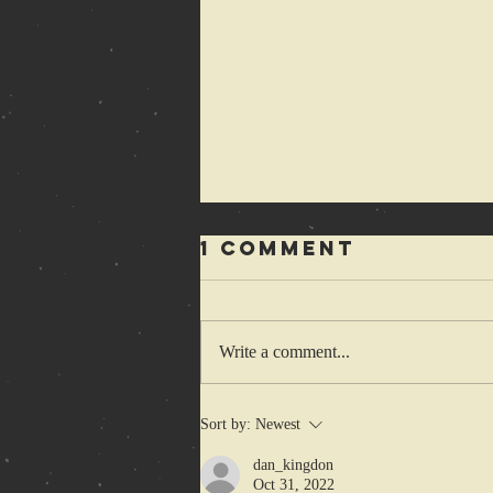
1 Comment
Write a comment...
1-2-3-4 Cretins
Sort by:
Newest
wanna hop
dan_kingdon
some more
Oct 31, 2022