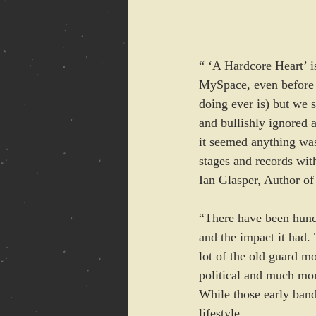
“ ‘A Hardcore Heart’ i
MySpace, even before 
doing ever is) but we 
and bullishly ignored a
it seemed anything was
stages and records wit
Ian Glasper, Author o
“There have been hundr
and the impact it had. 
lot of the old guard 
political and much mor
While those early band
lifestyle. 