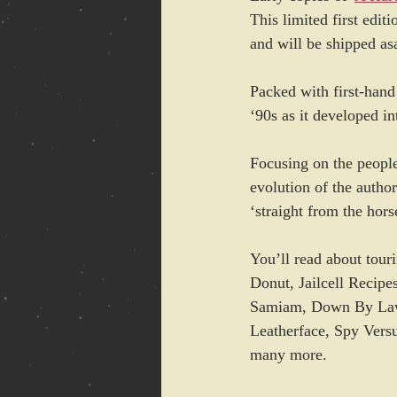
This limited first editi
and will be shipped as
Packed with first-hand
‘90s as it developed i
Focusing on the people;
evolution of the author
‘straight from the hor
You’ll read about tou
Donut, Jailcell Recip
Samiam, Down By Law, 
Leatherface, Spy Vers
many more.