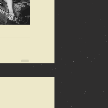
See All