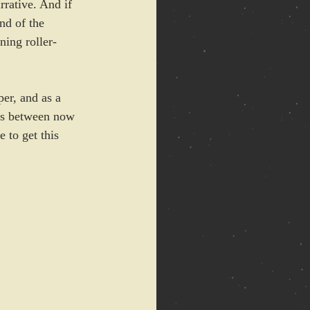
rative. And if 
nd of the 
ning roller-
per, and as a 
ers between now 
 to get this 