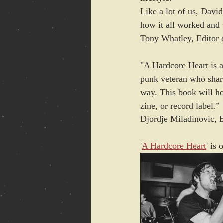
Like a lot of us, Davi
how it all worked and 
Tony Whatley, Editor 
"A Hardcore Heart is a
punk veteran who shares
way. This book will hol
zine, or record label.” 
Djordje Miladinovic, 
'
A Hardcore Heart
' is