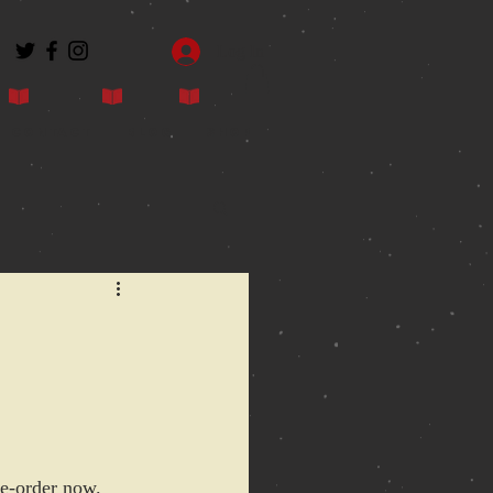
Log In
Contact
Blog
Shop
pre-order now.