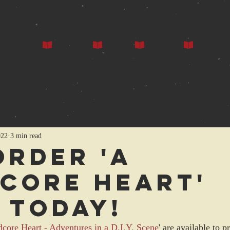
ors
Our Books
Press
Events
Gallery
022
3 min read
Order 'A
CORE HEART'
 today!
core Heart - Adventures in a D.I.Y. Scene
' are available to 