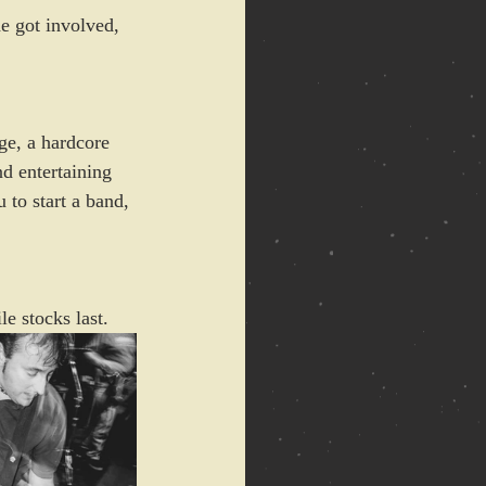
e got involved, 
ge, a hardcore 
nd entertaining 
 to start a band, 
e stocks last.