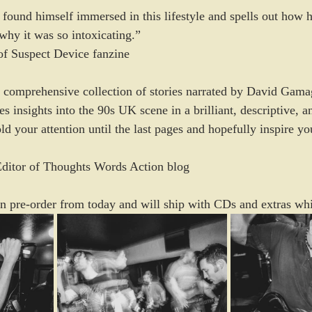
d found himself immersed in this lifestyle and spells out how h
why it was so intoxicating.”
of Suspect Device fanzine
 comprehensive collection of stories narrated by David Gama
 insights into the 90s UK scene in a brilliant, descriptive, a
d your attention until the last pages and hopefully inspire you
Editor of Thoughts Words Action blog
 on pre-order from today and will ship with CDs and extras whil