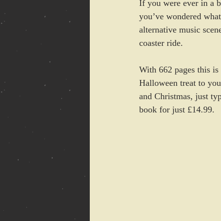
If you were ever in a 
you’ve wondered what i
alternative music scene
coaster ride.
With 662 pages this is 
Halloween treat to you
and Christmas, just ty
book for just £14.99. 