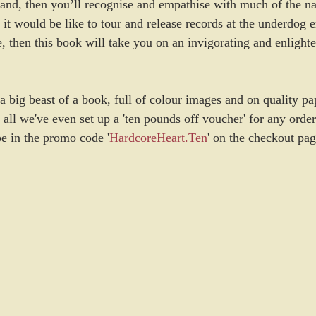
band, then you’ll recognise and empathise with much of the nar
t would be like to tour and release records at the underdog e
, then this book will take you on an invigorating and enlighte
a big beast of a book, full of colour images and on quality pa
 all we've even set up a 'ten pounds off voucher' for any ord
pe in the promo code '
HardcoreHeart.Ten
' on the checkout page