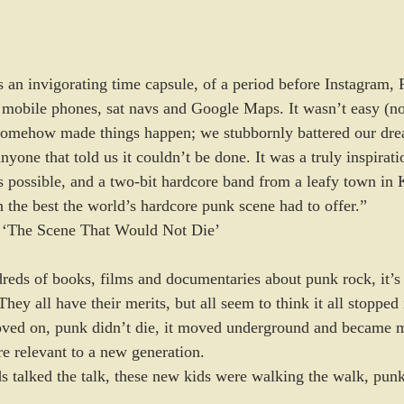
s an invigorating time capsule, of a period before Instagram,
mobile phones, sat navs and Google Maps. It wasn’t easy (no
somehow made things happen; we stubbornly battered our drea
nyone that told us it couldn’t be done. It was a truly inspirat
 possible, and a two-bit hardcore band from a leafy town in 
h the best the world’s hardcore punk scene had to offer.”
f ‘The Scene That Would Not Die’
eds of books, films and documentaries about punk rock, it’s i
They all have their merits, but all seem to think it all stopped
moved on, punk didn’t die, it moved underground and became 
e relevant to a new generation. 
s talked the talk, these new kids were walking the walk, pun